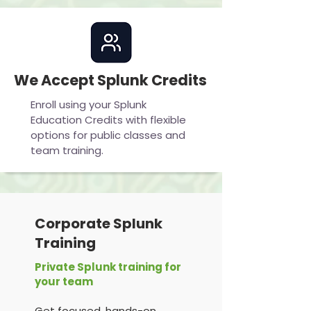
We Accept Splunk Credits
Enroll using your Splunk
Education Credits with flexible
options for public classes and
team training.
Corporate Splunk
Training
Private Splunk training for
your team
Get focused, hands-on