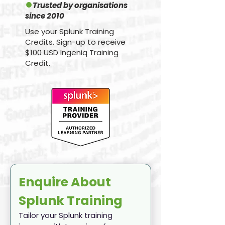
●
Trusted by organisations
since 2010
Use your Splunk Training
Credits. Sign-up to receive
$100 USD Ingeniq Training
Credit.
Enquire About 
Splunk Training
Tailor your Splunk training 