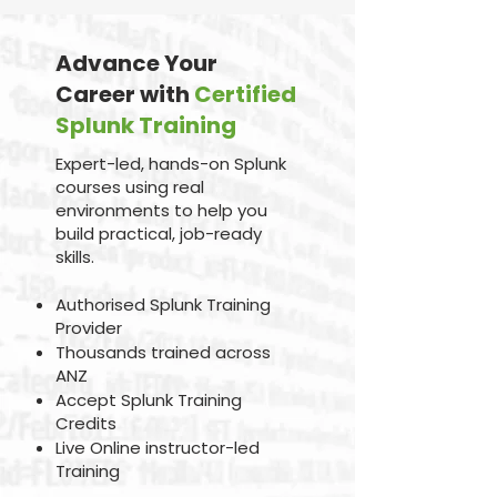
Advance Your
Career with
Certified
Splunk Training
Expert-led, hands-on Splunk
courses using real
environments to help you
build practical, job-ready
skills.
Authorised Splunk Training
Provider
Thousands trained across
ANZ
Accept Splunk Training
Credits
Live Online instructor-led
Training