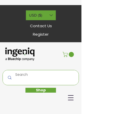
USD ($)
Contact Us
Register
Shop