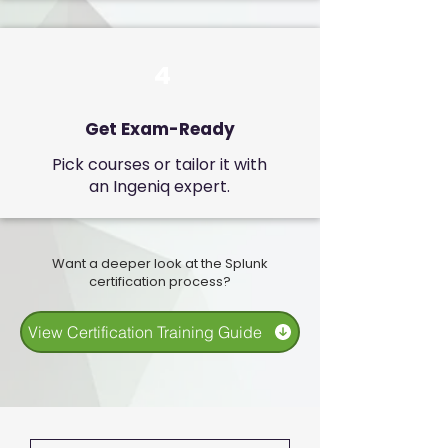
4
Get Exam-Ready
Pick courses or tailor it with
an Ingeniq expert.
Want a deeper look at the Splunk
certification process?
View Certification Training Guide