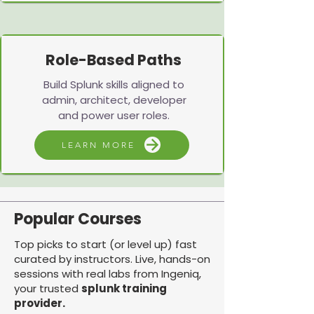
Role-Based Paths
Build Splunk skills aligned to
admin, architect, developer
and power user roles.
LEARN MORE
Popular Courses
Top picks to start (or level up) fast
curated by instructors. Live, hands-on
sessions with real labs from Ingeniq,
your trusted
splunk training
provider.