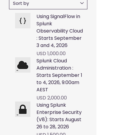
Using SignalFlow in
Splunk
Observability Cloud
: Starts September
3 and 4, 2026
Price
USD 1,000.00
Splunk Cloud
Administration :
Starts September 1
to 4, 2026, 9:00am
AEST
Price
USD 2,000.00
Using Splunk
Enterprise Security
(V8): Starts August
26 to 28, 2026
Price
USD 1,500.00