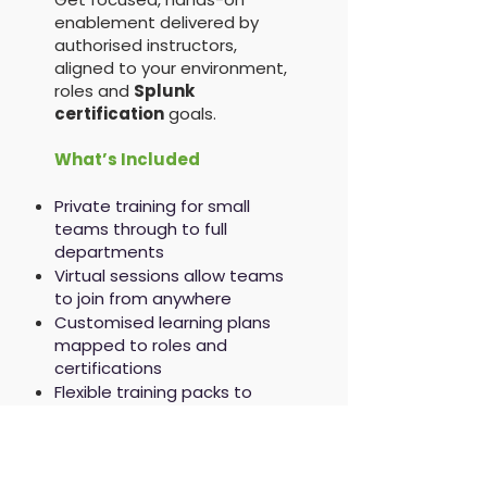
enablement delivered by
authorised instructors,
aligned to your environment,
roles and
Splunk
certification
goals.
What’s Included
Private training for small
teams through to full
departments
Virtual sessions allow teams
to join from anywhere
Customised learning plans
mapped to roles and
certifications
Flexible training packs to
support ongoing
development
Splunk Training Credits
accepted