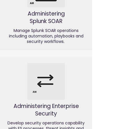
Administering
Splunk SOAR
Manage Splunk SOAR operations
including automation, playbooks and
security workflows.
Administering Enterprise
Security
Develop security operations capability
with ES processes, threat insights and