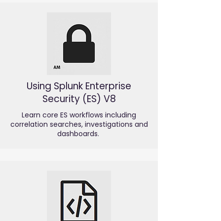
Using Splunk Enterprise
Security (ES) V8
Learn core ES workflows including
correlation searches, investigations and
dashboards.