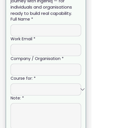
journey with Ingeniq — for 
individuals and organisations 
ready to build real capability.
Full Name
*
Work Email
*
Company / Organisation
*
Course for:
*
Note:
*