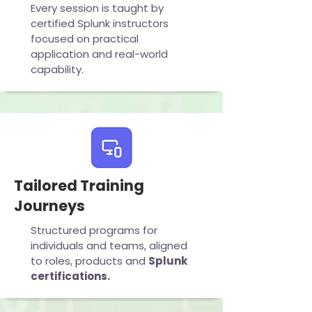
Every session is taught by
certified Splunk instructors
focused on practical
application and real-world
capability.
Tailored Training
Journeys
Structured programs for
individuals and teams, aligned
to roles, products and
Splunk
certifications.