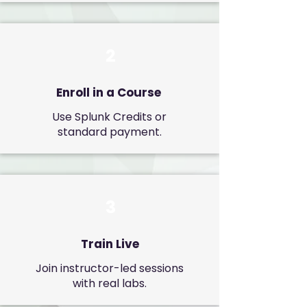
2
Enroll in a Course
Use Splunk Credits or
standard payment.
3
Train Live
Join instructor-led sessions
with real labs.