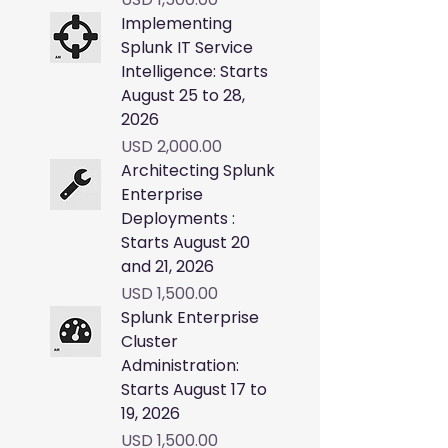
Implementing
Splunk IT Service
Intelligence: Starts
August 25 to 28,
2026
Price
USD 2,000.00
Architecting Splunk
Enterprise
Deployments :
Starts August 20
and 21, 2026
Price
USD 1,500.00
Splunk Enterprise
Cluster
Administration:
Starts August 17 to
19, 2026
Price
USD 1,500.00