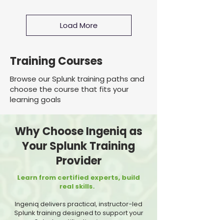
Load More
Training Courses
Browse our Splunk training paths and
choose the course that fits your
learning goals
Why Choose Ingeniq as
Your Splunk Training
Provider
Learn from certified experts, build
real skills.
Ingeniq delivers practical, instructor-led
Splunk training designed to support your