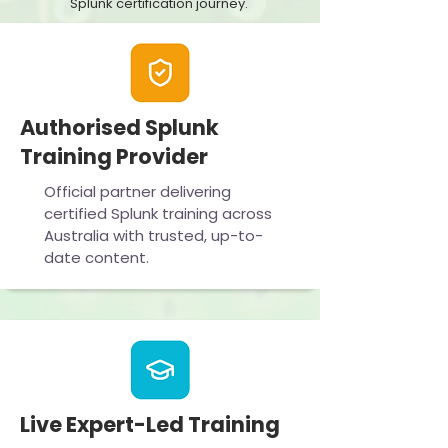
Splunk certification journey.
Authorised Splunk
Training Provider
Official partner delivering
certified Splunk training across
Australia with trusted, up-to-
date content.
Live Expert-Led Training