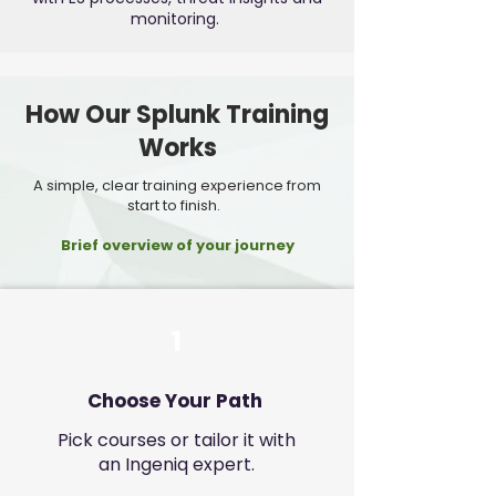
monitoring.
How Our Splunk Training
Works
A simple, clear training experience from
start to finish.
Brief overview of your journey
1
Choose Your Path
Pick courses or tailor it with
an Ingeniq expert.