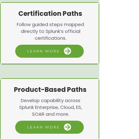
Certification Paths
Follow guided steps mapped
directly to Splunk’s official
certifications.
LEARN MORE
Product-Based Paths
Develop capability across
Splunk Enterprise, Cloud, ES,
SOAR and more.
LEARN MORE