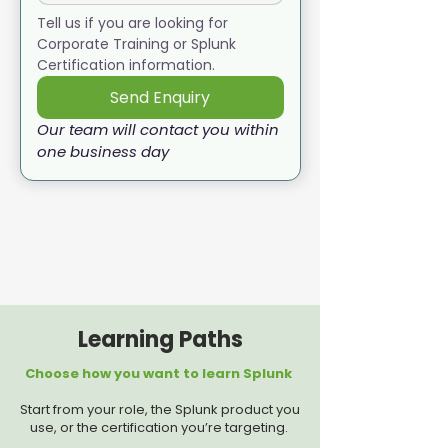
Tell us if you are looking for 
Corporate Training or Splunk 
Certification information. 
Send Enquiry
Our team will contact you within 
one business day
Learning Paths
Choose how you want to learn Splunk
Start from your role, the Splunk product you
use, or the certification you’re targeting.