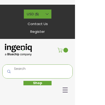
USD ($)
Contact Us
Register
Shop