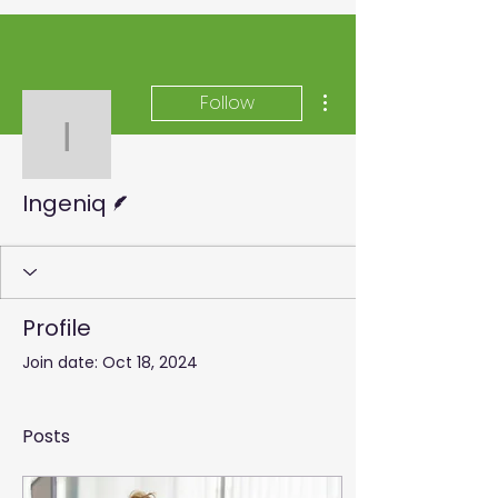
More actions
Follow
Ingeniq
Writer
Ingeniq
Profile
Join date: Oct 18, 2024
Posts