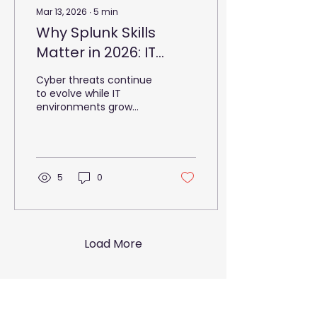
Mar 13, 2026
∙
5
min
Why Splunk Skills
Matter in 2026: IT
Spending Trends
Cyber threats continue
to evolve while IT
environments grow
more complex.
Organisations now
manage massive data
volumes, hybrid cloud
systems, and distributed
5
0
applications. Security
teams must detect
threats quickly while
maintaining reliable
services. However, many
Load More
organisations struggle
to maintain visibility
across their
infrastructure. To
address this challenge,