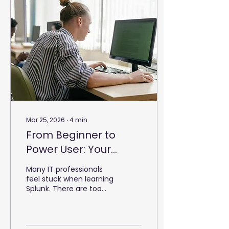
Mar 25, 2026
∙
4
min
From Beginner to
Power User: Your
Splunk Learning Path
Many IT professionals
feel stuck when learning
Splunk. There are too
many options, and the
path is often unclear.
You might start a
course, then stop