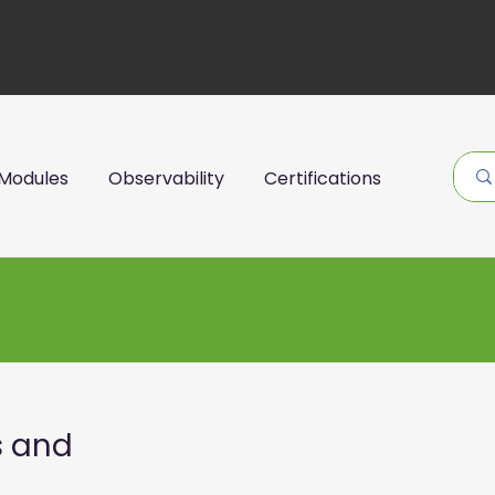
Modules
Observability
Certifications
s and