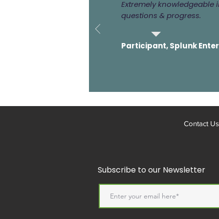
Extremely knowledgeable in
questions & progress.
Participant, Splunk Ente
Contact Us
Subscribe to our Newsletter