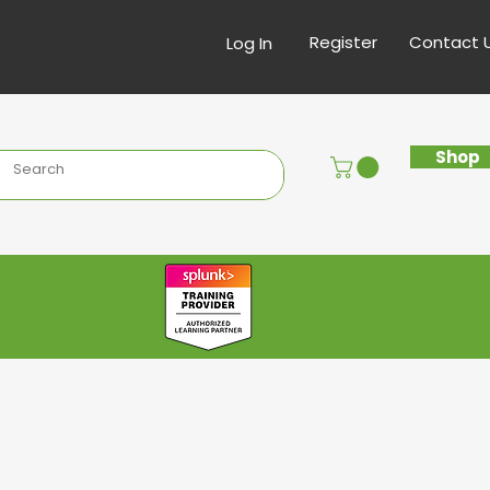
Register
Contact 
Log In
Shop