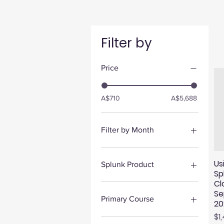
Filter by
Price
A$710
A$5,688
Filter by Month
September 2026
August 2026
Us
Splunk Product
Sp
Cl
Security
Se
Platform
Primary Course
20
Observability
Pr
$1
Administering Enterprise