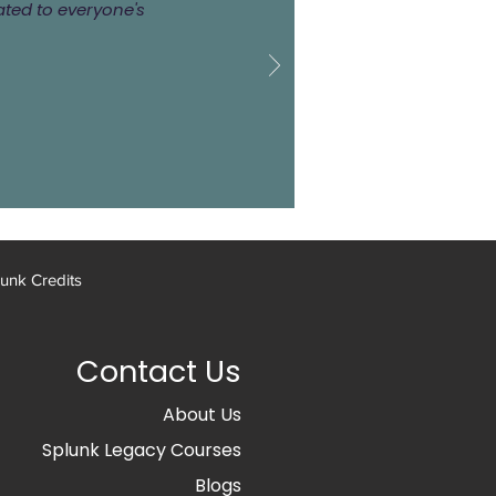
ated to everyone's
unk Credits
Contact Us
About Us
Splunk Legacy Courses
Blogs​