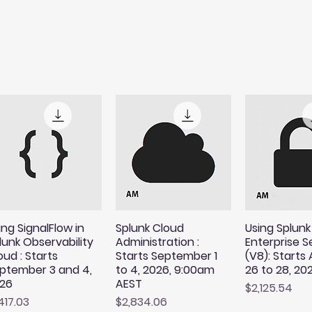
ing SignalFlow in
Splunk Cloud
Using Splunk
lunk Observability
Administration :
Enterprise S
oud : Starts
Starts September 1
(V8): Starts
ptember 3 and 4,
to 4, 2026, 9:00am
26 to 28, 20
26
AEST
Price
$2,125.54
ice
Price
,417.03
$2,834.06