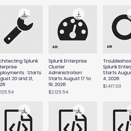
chitecting Splunk
Splunk Enterprise
Troubleshoo
terprise
Cluster
Splunk Enterp
ployments : Starts
Administration:
Starts Augu
gust 20 and 21,
Starts August 17 to
4, 2026
26
19, 2026
Price
$1,417.03
ice
Price
,125.54
$2,125.54