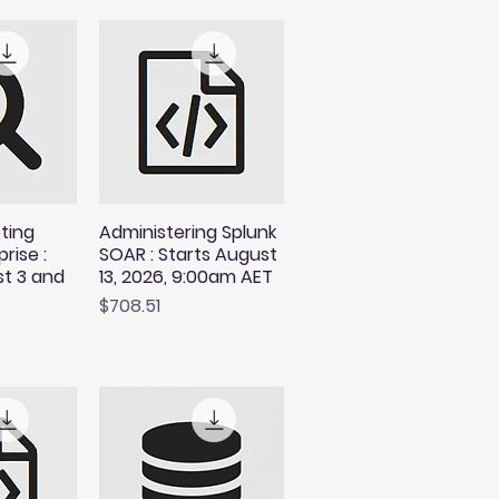
ting
Administering Splunk
rise :
SOAR : Starts August
st 3 and
13, 2026, 9:00am AET
Price
$708.51