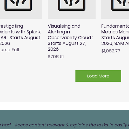
vestigating
Visualising and
Fundamenta
cidents with Splunk
Alerting in
Metrics Moni
AR : Starts August
Observability Cloud :
Starts Augus
 2026
Starts August 27,
2026, 9AM A
2026
urse Full
Price
$1,062.77
Price
$708.51
Load More
ve had - keeps content relevant & explains the tasks in easi