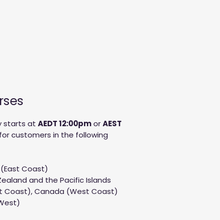
rses
 starts at
AED
T 12:00pm
or
AEST
for customers in the following
 (East Coast)
ealand and the Pacific Islands
st Coast), Canada (West Coast)
 West)