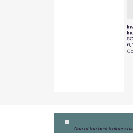
In
In
SO
6,
Co
One of the best trainers I'