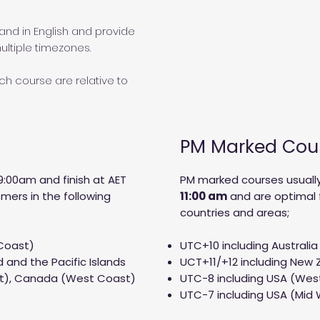
and in English and provide
ltiple timezones.
h course are relative to
PM Marked Cou
9:00am and finish at AET
PM marked courses usually
mers in the following
11:00 am
and are optimal 
countries and areas;
 Coast)
UTC+10 including Australia
 and the Pacific Islands
UCT+11/+12 including New Z
st), Canada (West Coast)
UTC-8 including USA (We
UTC-7 including USA (Mid