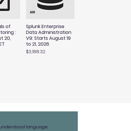
ls of
Splunk Enterprise
toring :
Data Administration
t 20,
V9: Starts August 19
ET
to 21, 2026
Price
$3,188.32
ly understood language.