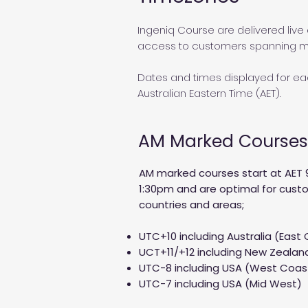
Ingeniq Course are delivered live 
access to customers spanning mu
Dates and times displayed for eac
Australian Eastern Time (AET).
AM Marked Courses
AM marked courses start at AET 
1:30pm and are optimal for custo
countries and areas;
UTC+10 including Australia (East
UCT+11/+12 including New Zealand
UTC-8 including USA (West Coa
UTC-7 including USA (Mid West)