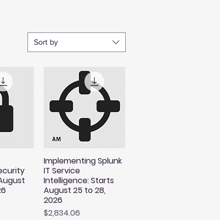
Sort by
Implementing Splunk
ecurity
IT Service
 August
Intelligence: Starts
26
August 25 to 28,
2026
Price
$2,834.06