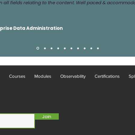
 all fields relating to the content. Well paced & accommod
rprise Data Administration
Courses
Modules
Observability
Certifications
Spl
Join