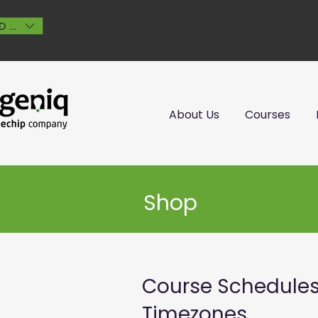
D (AU$)
About Us
Courses
Shop
Course Schedule
Timezones