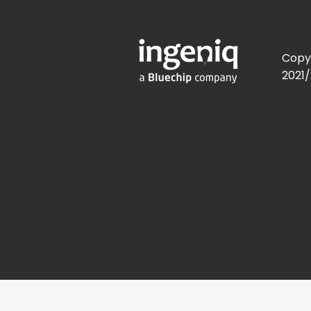
Copy
2021