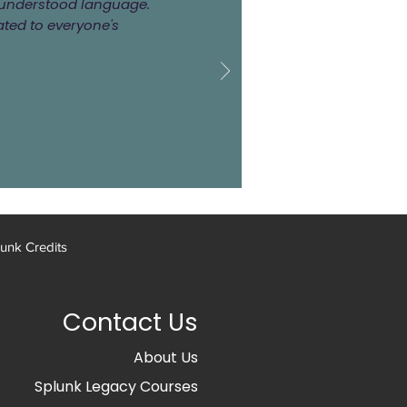
ly understood language.
ated to everyone's
unk Credits
Contact Us
About Us
Splunk Legacy Courses