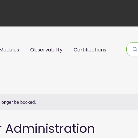
Modules
Observability
Certifications
 longer be booked.
r Administration