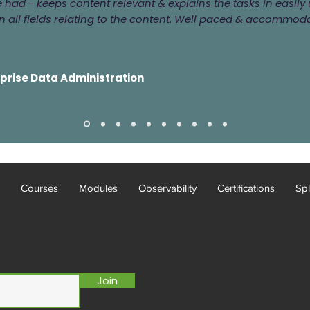
ve had - keeps content relevant & explains the tasks in easi
 all fields relating to the content. Well paced & accommod
rprise Data Administration
Courses
Modules
Observability
Certifications
Spl
Join