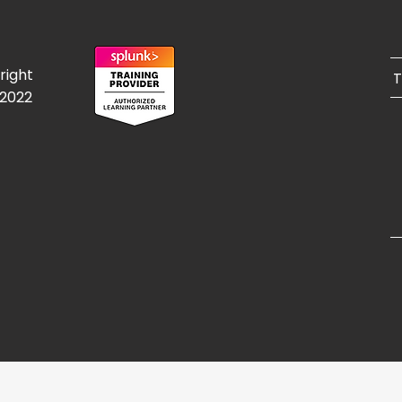
right
T
/2022