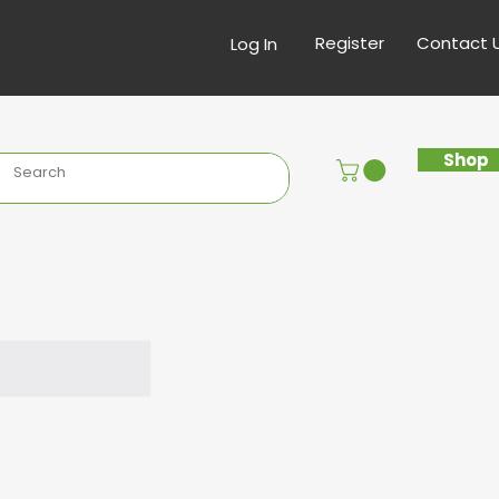
Register
Contact 
Log In
Shop