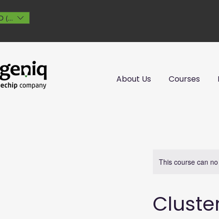
 ($)
About Us
Courses
This course can no
Cluste