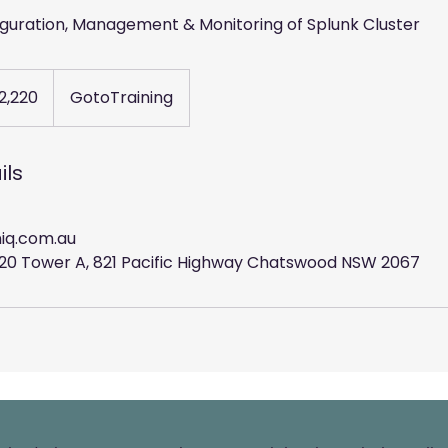
figuration, Management & Monitoring of Splunk Cluster
2,220
GotoTraining
ils
iq.com.au
l 20 Tower A, 821 Pacific Highway Chatswood NSW 2067