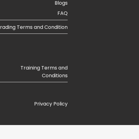
Blogs​
FAQ
rading Terms and Condition
Training Terms and
Conditions
Privacy Policy