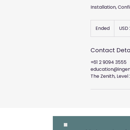
Installation, Con
2,220
US
Ended
E
USD 
dollars
n
d
e
Contact Deta
d
+61 2 9094 3555
education@ingen
The Zenith, Leve