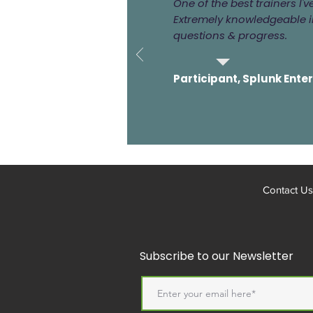
One of the best trainers I'
Extremely knowledgeable in
questions & progress.
Participant, Splunk Ente
Contact Us
Subscribe to our Newsletter