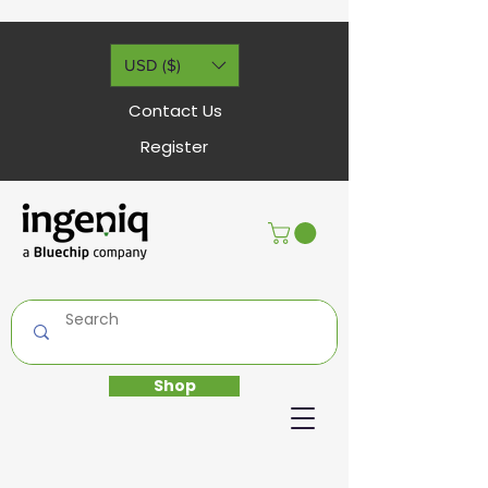
USD ($)
Contact Us
Register
Shop