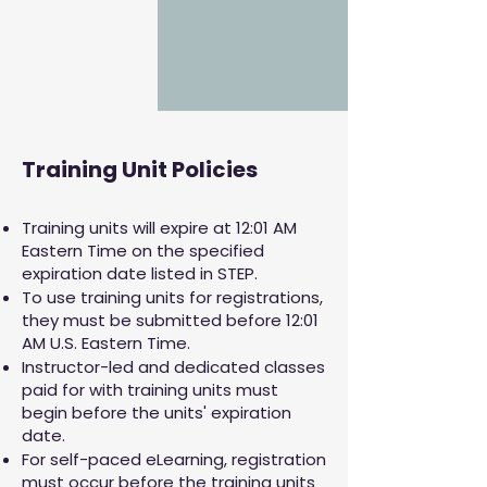
Training Unit Policies
Training units will expire at 12:01 AM
Eastern Time on the specified
expiration date listed in STEP.
To use training units for registrations,
they must be submitted before 12:01
AM U.S. Eastern Time.
Instructor-led and dedicated classes
paid for with training units must
begin before the units' expiration
date.
For self-paced eLearning, registration
must occur before the training units