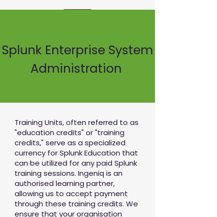
Splunk Enterprise System
Administration
Training Units, often referred to as
"education credits" or "training
credits," serve as a specialized
currency for Splunk Education that
can be utilized for any paid Splunk
training sessions. Ingeniq is an
authorised learning partner,
allowing us to accept payment
through these training credits. We
ensure that your organisation