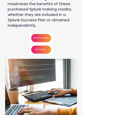
maximises the benefits of these
purchased Splunk training credits,
whether they are included in a
Splunk Success Plan or obtained
independently.