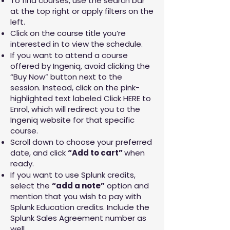
To find courses, use the search bar
at the top right or apply filters on the
left.
Click on the course title you’re
interested in to view the schedule.
If you want to attend a course
offered by Ingeniq, avoid clicking the
“Buy Now” button next to the
session. Instead, click on the pink-
highlighted text labeled Click HERE to
Enrol, which will redirect you to the
Ingeniq website for that specific
course.
Scroll down to choose your preferred
date, and click
“Add to cart”
when
ready.
If you want to use Splunk credits,
select the
“add a note”
option and
mention that you wish to pay with
Splunk Education credits. Include the
Splunk Sales Agreement number as
well.