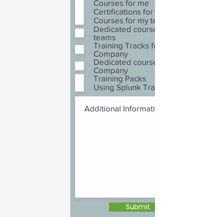
Courses for me
Certifications for me
Courses for my team
Dedicated courses for my
teams
Training Tracks for my
Company
Dedicated courses for my
Company
Training Packs
Using Splunk Training Credits
Submit