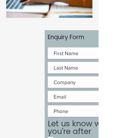
Enquiry Form
Let us know what
you're after