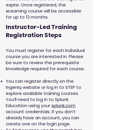
expire. Once registered, the
eLearning course will be accessible
for up to 12 months.
Instructor-Led Training
Registration Steps
You must register for each individual
course you are interested in. Please
be sure to review the prerequisite
knowledge required for each course.
You can register directly on the
Ingeniq website or log in to STEP to
explore available training courses.
You’ll need to log in to Splunk
Education using your
splunk.com
account credentials. If you don’t
already have an account, you can
create one on the login page.