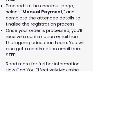
Proceed to the checkout page,
select “
Manual Payment
,” and
complete the attendee details to
finalise the registration process.
Once your order is processed, you’ll
receive a confirmation email from
the Ingeniq education team. You will
also get a confirmation email from
STEP.
Read more for further information:
How Can You Effectively Maximise
Your Splunk Training Credits?
One of the best trainers I've
had - keeps content relevant