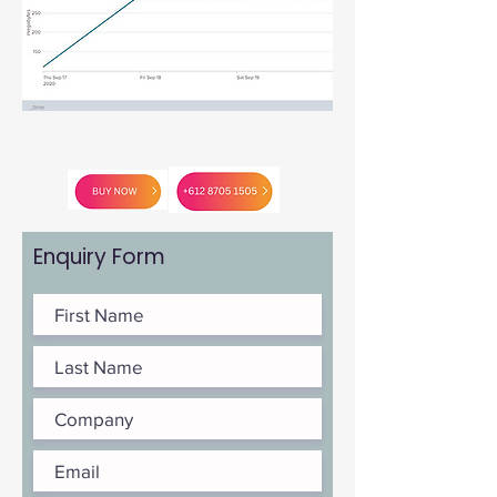
Enquiry Form