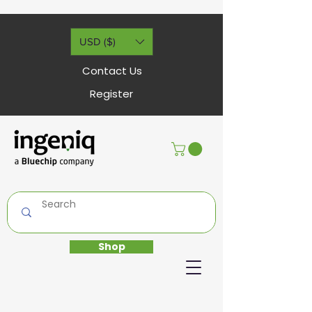
USD ($)
Contact Us
Register
Shop