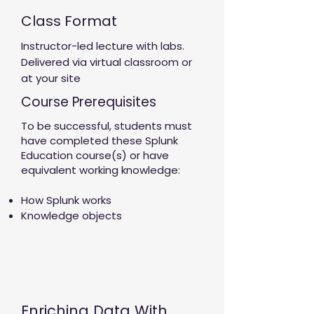
Class Format
Instructor-led lecture with labs.
Delivered via virtual classroom or
at your site
Course Prerequisites
To be successful, students must
have completed these Splunk
Education course(s) or have
equivalent working knowledge:
How Splunk works
Knowledge objects
Enriching Data With