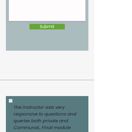
Submit
The instructor was very
responsive to questions and
queries both private and
Communal.. Final module