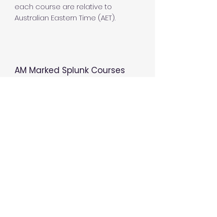
each course are relative to
Australian Eastern Time (AET).
AM Marked Splunk Courses
AM marked courses start at AET
9:00am and finish at AET 1:30pm
and are optimal for customers in
the following countries and areas;
UTC+10 including Australia (East
Coast)
UCT+11/+12 including New Zealand
and the Pacific Islands
UTC-8 including USA (West
Coast), Canada (West Coast)
UTC-7 including USA (Mid West)