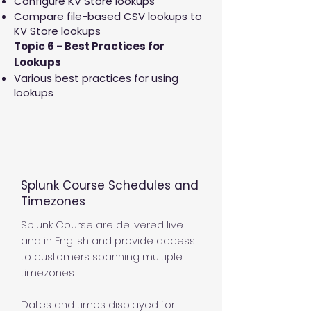
Configure KV Store lookups
Compare file-based CSV lookups to
KV Store lookups
Topic 6 - Best Practices for
Lookups
Various best practices for using
lookups
Splunk Course Schedules and
Timezones
Splunk Course are delivered live
and in English and provide access
to customers spanning multiple
timezones.
Dates and times displayed for