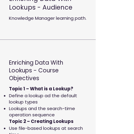
Lookups - Audience
Knowledge Manager learning path.
Enriching Data With
Lookups - Course
Objectives
Topic 1 – What is a Lookup?
Define a lookup ad the default
lookup types
Lookups and the search-time
operation sequence
Topic 2 – Creating Lookups
Use file-based lookups at search