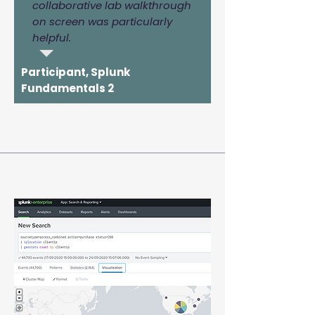
collaborative lab walkthrough
on screen was particularly
helpful.
Participant, Splunk
Fundamentals 2