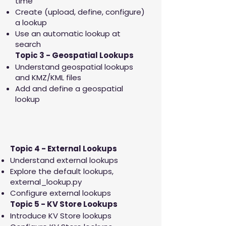
time
Create (upload, define, configure)
a lookup
Use an automatic lookup at
search
Topic 3 - Geospatial Lookups
Understand geospatial lookups
and KMZ/KML files
Add and define a geospatial
lookup
Topic 4 - External Lookups
Understand external lookups
Explore the default lookups,
external_lookup.py
Configure external lookups
Topic 5 - KV Store Lookups
Introduce KV Store lookups