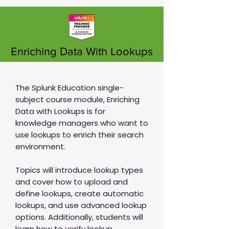
Enriching Data With Lookups
The Splunk Education single-
subject course module, Enriching
Data with Lookups is for
knowledge managers who want to
use lookups to enrich their search
environment.
Topics will introduce lookup types
and cover how to upload and
define lookups, create automatic
lookups, and use advanced lookup
options. Additionally, students will
learn how to verify lookup