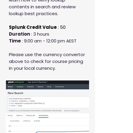
contents in search and review
lookup best practices.
Splunk Credit Value
: 50
Duration
: 3 hours
Time
: 9:00 am - 12:00 pm AEST
Please use the currency convertor
above to check for course pricing
in your local currency.