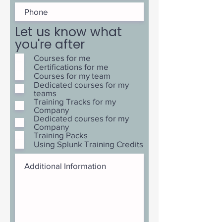
Let us know what
you're after
Courses for me
Certifications for me
Courses for my team
Dedicated courses for my
teams
Training Tracks for my
Company
Dedicated courses for my
Company
Training Packs
Using Splunk Training Credits