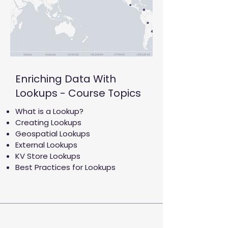
Enriching Data With
Lookups - Course Topics
What is a Lookup?
Creating Lookups
Geospatial Lookups
External Lookups
KV Store Lookups
Best Practices for Lookups