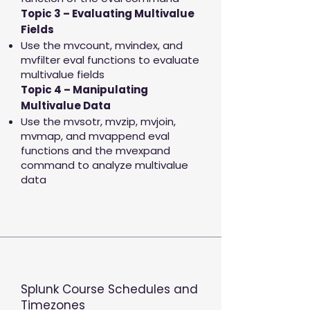
Topic 3 – Evaluating Multivalue
Fields
Use the mvcount, mvindex, and
mvfilter eval functions to evaluate
multivalue fields
Topic 4 – Manipulating
Multivalue Data
Use the mvsotr, mvzip, mvjoin,
mvmap, and mvappend eval
functions and the mvexpand
command to analyze multivalue
data
Splunk Course Schedules and
Timezones