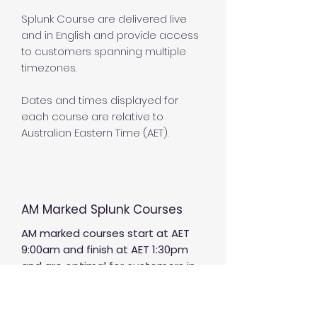
Splunk Course are delivered live
and in English and provide access
to customers spanning multiple
timezones.
Dates and times displayed for
each course are relative to
Australian Eastern Time (AET).
AM Marked Splunk Courses
AM marked courses start at AET
9:00am and finish at AET 1:30pm
and are optimal for customers in
the following countries and areas;
UTC+10 including Australia (East