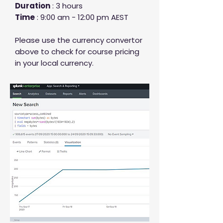
Duration
: 3 hours
Time
: 9:00 am - 12:00 pm AEST
Please use the currency convertor
above to check for course pricing
in your local currency.