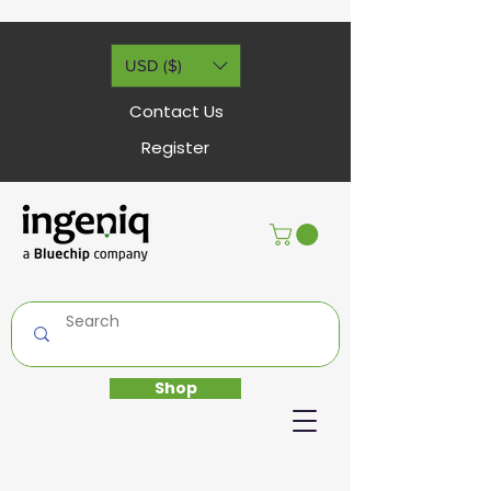
USD ($)
Contact Us
Register
Shop