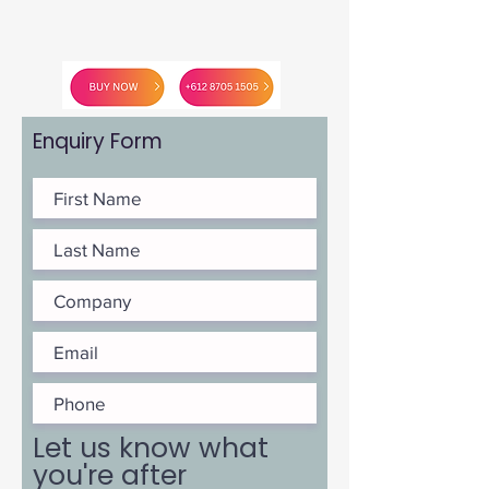
Enquiry Form
Let us know what
you're after