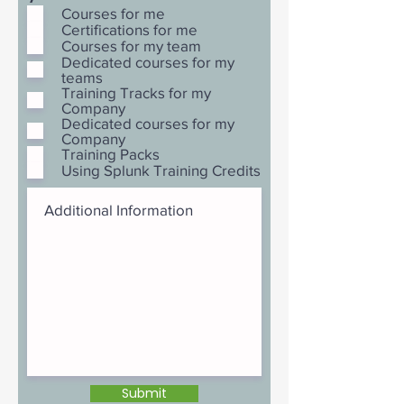
Courses for me
Certifications for me
Courses for my team
Dedicated courses for my
teams
Training Tracks for my
Company
Dedicated courses for my
Company
Training Packs
Using Splunk Training Credits
Submit