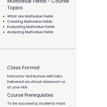
Multivalue Fields - Course
Topics
What are Multivalue Fields
Creating Multivalue Fields
Evaluating Multivalue Fields
Analyzing Multivalue Fields
Class Format
Instructor-led lecture with labs.
Delivered via virtual classroom or
at your site
Course Prerequisites
To be successful, students must