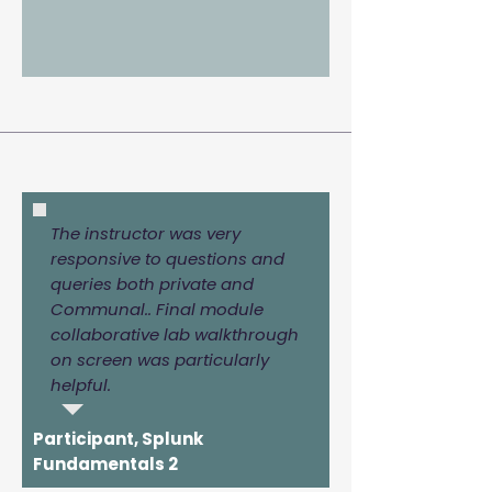
The instructor was very
responsive to questions and
queries both private and
Communal.. Final module
collaborative lab walkthrough
on screen was particularly
helpful.
Participant, Splunk
Fundamentals 2