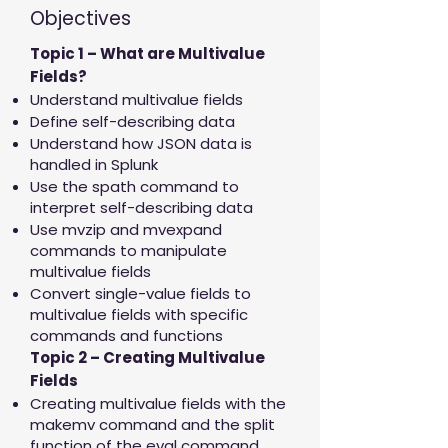
Objectives
Topic 1 – What are Multivalue
Fields?
Understand multivalue fields
Define self-describing data
Understand how JSON data is
handled in Splunk
Use the spath command to
interpret self-describing data
Use mvzip and mvexpand
commands to manipulate
multivalue fields
Convert single-value fields to
multivalue fields with specific
commands and functions
Topic 2 – Creating Multivalue
Fields
Creating multivalue fields with the
makemv command and the split
function of the eval command