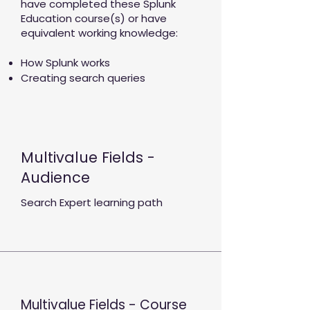
have completed these Splunk
Education course(s) or have
equivalent working knowledge:
How Splunk works
Creating search queries
Multivalue Fields -
Audience
Search Expert learning path
Multivalue Fields - Course