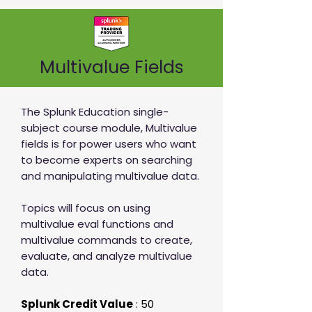
Multivalue Fields
The Splunk Education single-
subject course module, Multivalue
fields is for power users who want
to become experts on searching
and manipulating multivalue data.
Topics will focus on using
multivalue eval functions and
multivalue commands to create,
evaluate, and analyze multivalue
data.
Splunk Credit Value
: 50