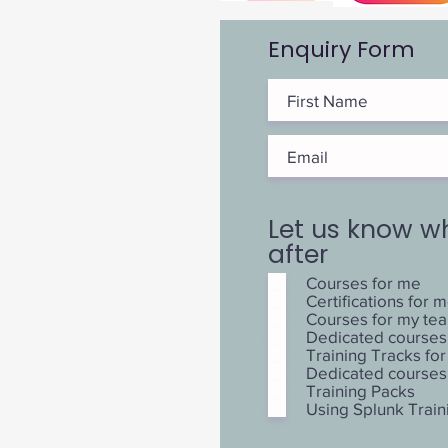
Enquiry Form
Let us know w
after
Courses for me
Certifications for 
Courses for my te
Dedicated courses
Training Tracks f
Dedicated courses
Training Packs
Using Splunk Train