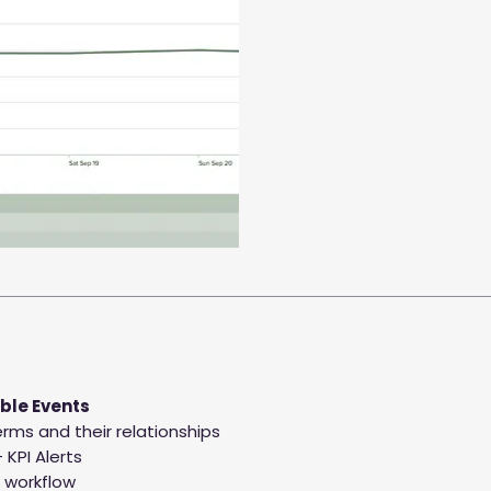
ble Events
rms and their relationships
 KPI Alerts
 workflow