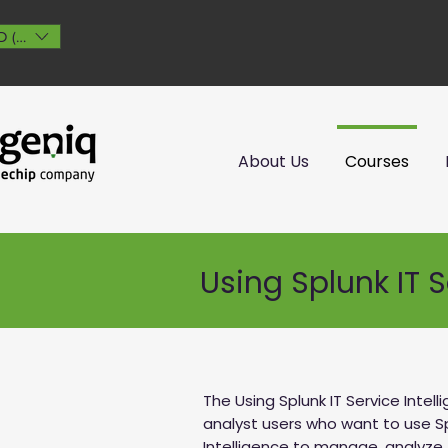
 ($)
About Us
Courses
Using Splunk IT S
The Using Splunk IT Service Intel
analyst users who want to use Sp
Intelligence to manage, analyze, 