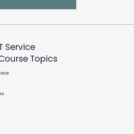
T Service
 Course Topics
rface
es