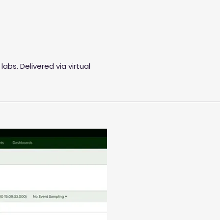
labs. Delivered via virtual