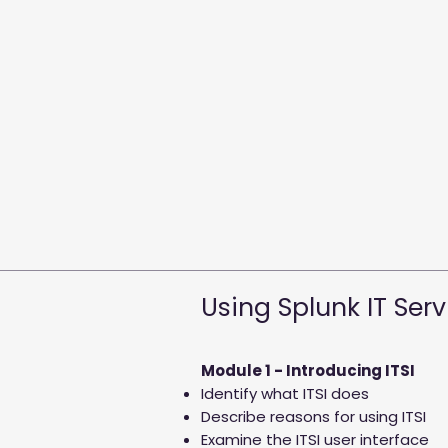
Using Splunk IT Serv
Module 1 - Introducing ITSI
Identify what ITSI does
Describe reasons for using ITSI
Examine the ITSI user interface