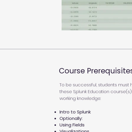
Course Prerequisite
To be successful, students must
these Splunk Education course(s)
working knowledge:
Intro to Splunk
Optionally:
Using Fields
Visualizations