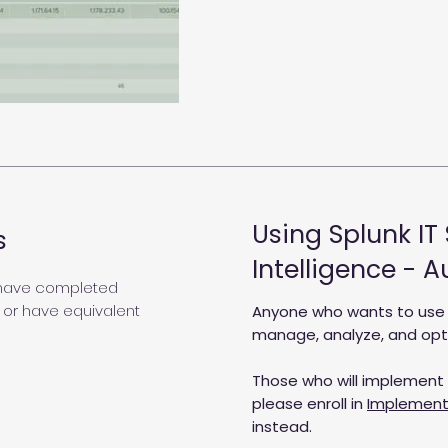
Using Splunk IT
s
Intelligence - 
 have completed
 or have equivalent
Anyone who wants to use Sp
manage, analyze, and optim
Those who will implement S
please enroll in
Implementi
instead.