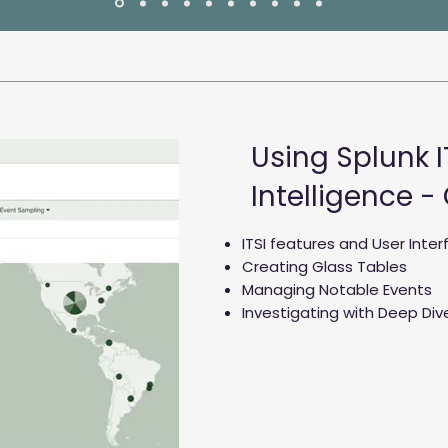
Using Splunk I
Intelligence -
ITSI features and User Inte
Creating Glass Tables
Managing Notable Events
Investigating with Deep Div