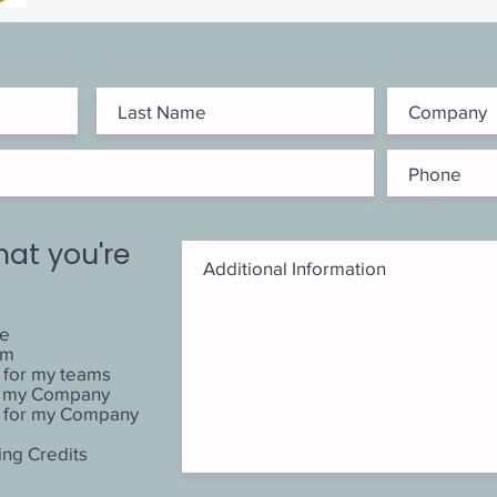
hat you're
me
am
 for my teams
or my Company
 for my Company
ing Credits