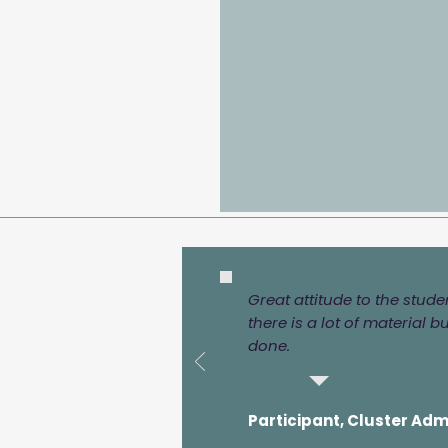
Great attitude to the stud
there is a lot of material b
done.
Participant, Cluster Adm