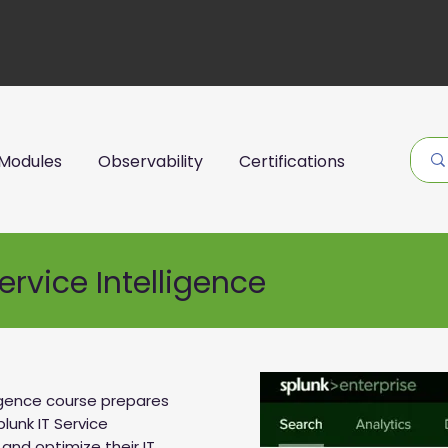
Modules
Observability
Certifications
ervice Intelligence
ligence course prepares
lunk IT Service
and optimize their IT