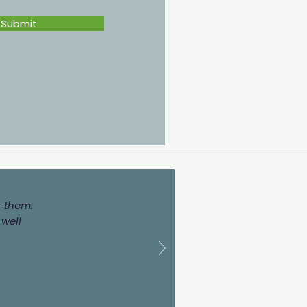
Submit
r them.
 well