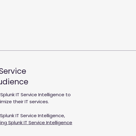
 Service
Audience
lunk IT Service Intelligence to
ize their IT services.
plunk IT Service Intelligence,
ng Splunk IT Service Intelligence