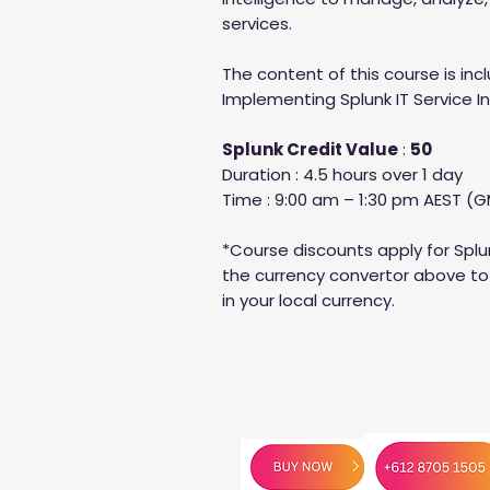
services.
The content of this course is inc
Implementing Splunk IT Service I
Splunk Credit Value
:
50
Duration : 4.5 hours over 1 day
Time : 9:00 am – 1:30 pm AEST (G
*Course discounts apply for Splu
the currency convertor above to 
in your local currency.