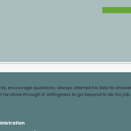
ents, encourage questions. always attempt his best to answe
ut he strive through it. willingness to go beyond to do his job,
inistration