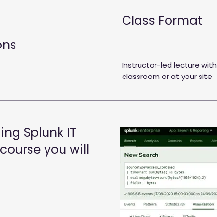
Class Format
ons
Instructor-led lecture with 
classroom or at your site
ing Splunk IT
 course you will