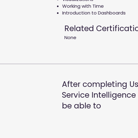
Working with Time
Introduction to Dashboards
Related Certificati
None
After completing Us
Service Intelligence
be able to