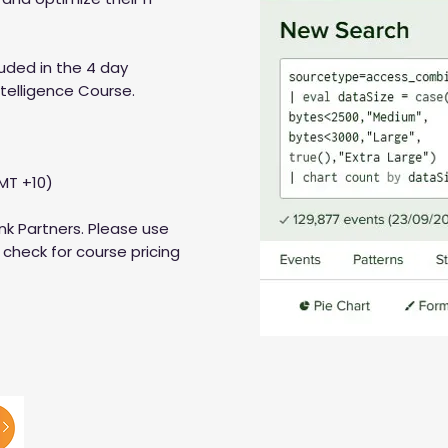
luded in the 4 day
ntelligence Course.
MT +10)
nk Partners. Please use
check for course pricing