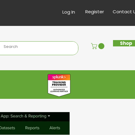
Register
Contact 
Log In
Shop