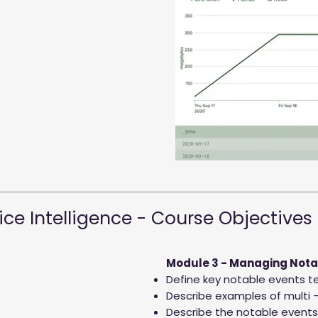
ice Intelligence - Course Objectives
Module 3 - Managing Nota
Define key notable events te
Describe examples of multi –
Describe the notable events