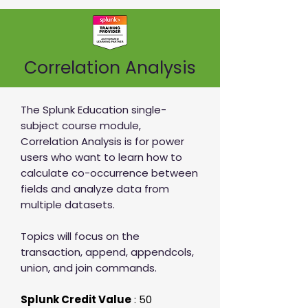
Correlation Analysis
The Splunk Education single-
subject course module,
Correlation Analysis is for power
users who want to learn how to
calculate co-occurrence between
fields and analyze data from
multiple datasets.
Topics will focus on the
transaction, append, appendcols,
union, and join commands.
Splunk Credit Value
: 50