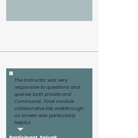
The instructor was very
responsive to questions and
queries both private and
Communal.. Final module
collaborative lab walkthrough
on screen was particularly
helpful.
Participant, Splunk