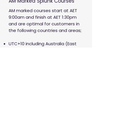
AM Marked Splunk Courses
AM marked courses start at AET
9:00am and finish at AET 1:30pm
and are optimal for customers in
the following countries and areas;
UTC+10 including Australia (East
Coast)
UCT+11/+12 including New Zealand
and the Pacific Islands
UTC-8 including USA (West
Coast), Canada (West Coast)
UTC-7 including USA (Mid West)
PM Marked Splunk Courses
PM marked courses usually starts
at AEDT 12:00pm or AEST 11:00 am
and are optimal for customers in
the following countries and areas;