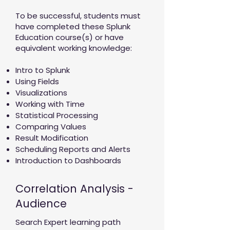
To be successful, students must
have completed these Splunk
Education course(s) or have
equivalent working knowledge:
Intro to Splunk
Using Fields
Visualizations
Working with Time
Statistical Processing
Comparing Values
Result Modification
Scheduling Reports and Alerts
Introduction to Dashboards
Correlation Analysis -
Audience
Search Expert learning path