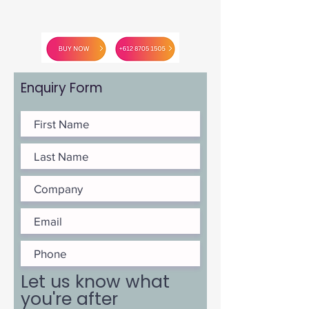
Enquiry Form
Let us know what
you're after