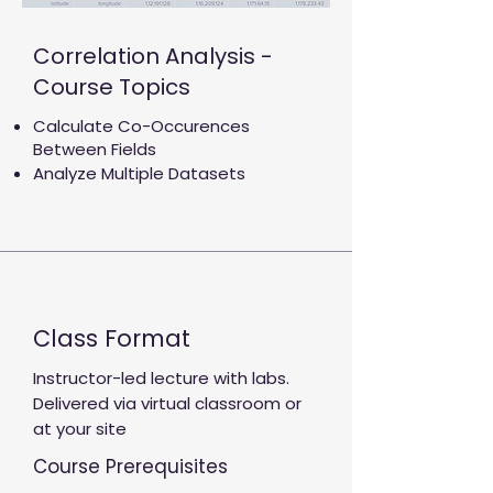
Correlation Analysis -
Course Topics
Calculate Co-Occurences
Between Fields
Analyze Multiple Datasets
Class Format
Instructor-led lecture with labs.
Delivered via virtual classroom or
at your site
Course Prerequisites