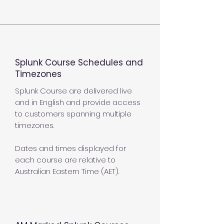
Splunk Course Schedules and
Timezones
Splunk Course are delivered live
and in English and provide access
to customers spanning multiple
timezones.
Dates and times displayed for
each course are relative to
Australian Eastern Time (AET).