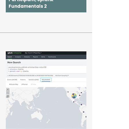
Fundamentals 2