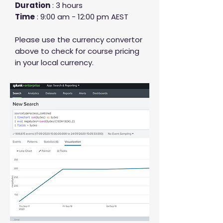
Duration
: 3 hours
Time
: 9:00 am - 12:00 pm AEST
Please use the currency convertor
above to check for course pricing
in your local currency.