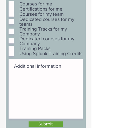
Courses for me
Certifications for me
Courses for my team
Dedicated courses for my
teams
Training Tracks for my
Company
Dedicated courses for my
Company
Training Packs
Using Splunk Training Credits
Submit