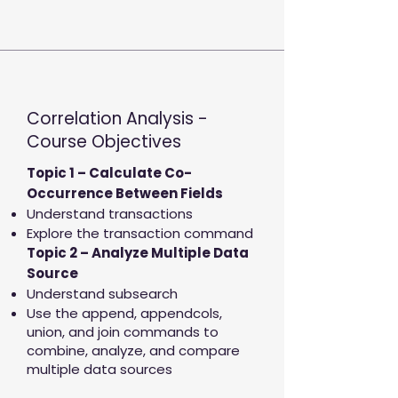
Correlation Analysis -
Course Objectives
Topic 1 – Calculate Co-
Occurrence Between Fields
Understand transactions
Explore the transaction command
Topic 2 – Analyze Multiple Data
Source
Understand subsearch
Use the append, appendcols,
union, and join commands to
combine, analyze, and compare
multiple data sources