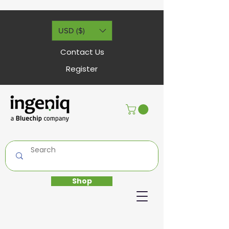
USD ($)
Contact Us
Register
Shop