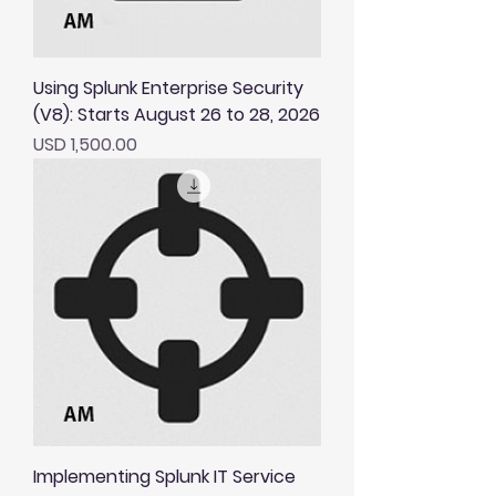
Using Splunk Enterprise Security
(V8): Starts August 26 to 28, 2026
Price
USD 1,500.00
Implementing Splunk IT Service