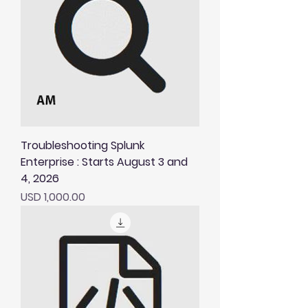
Troubleshooting Splunk
Enterprise : Starts August 3 and
4, 2026
Price
USD 1,000.00