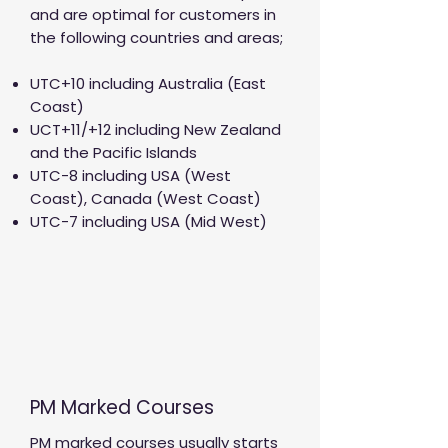
and are optimal for customers in
the following countries and areas;
UTC+10 including Australia (East
Coast)
UCT+11/+12 including New Zealand
and the Pacific Islands
UTC-8 including USA (West
Coast), Canada (West Coast)
UTC-7 including USA (Mid West)
PM Marked Courses
PM marked courses usually starts