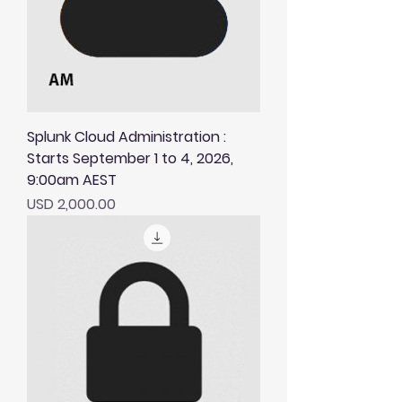
Splunk Cloud Administration :
Starts September 1 to 4, 2026,
9:00am AEST
Price
USD 2,000.00