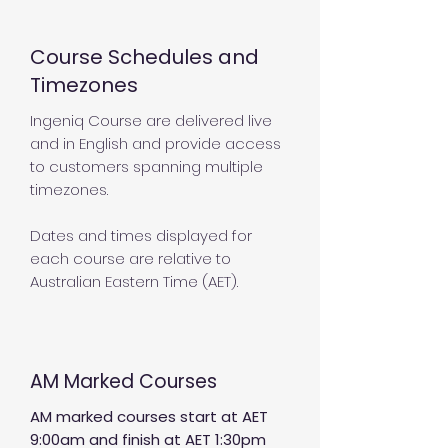
Course Schedules and
Timezones
Ingeniq Course are delivered live
and in English and provide access
to customers spanning multiple
timezones.
Dates and times displayed for
each course are relative to
Australian Eastern Time (AET).
AM Marked Courses
AM marked courses start at AET
9:00am and finish at AET 1:30pm