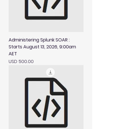
Administering Splunk SOAR :
Starts August 13, 2026, 9:00am
AET
Price
USD 500.00