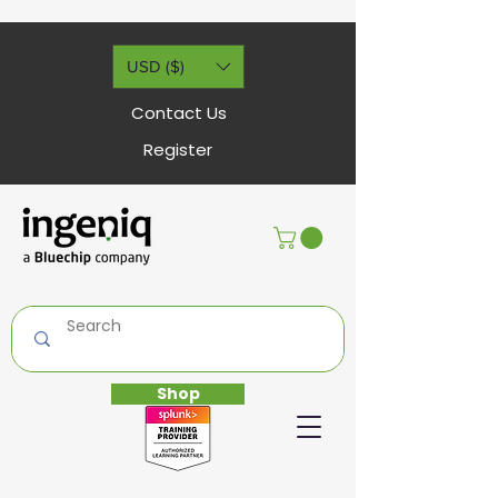
USD ($)
Contact Us
Register
Shop