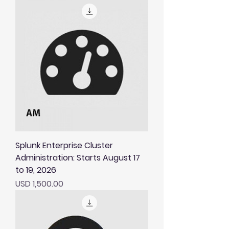
Splunk Enterprise Cluster
Administration: Starts August 17
to 19, 2026
Price
USD 1,500.00