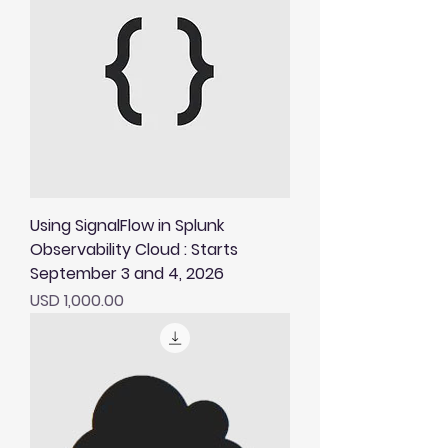
Using SignalFlow in Splunk
Observability Cloud : Starts
September 3 and 4, 2026
Price
USD 1,000.00