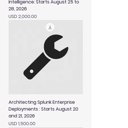
Intelligence: Starts August 25 to
28, 2026
Price
USD 2,000.00
Architecting Splunk Enterprise
Deployments : Starts August 20
and 21, 2026
Price
USD 1,500.00