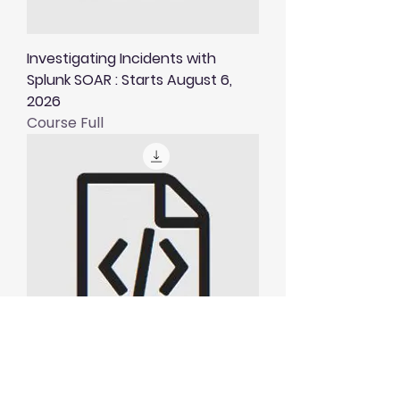
Investigating Incidents with
Splunk SOAR : Starts August 6,
2026
Course Full
Visualising and Alerting in