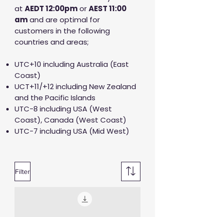
at
AED
T 12:00pm
or
AEST 11:00
am
and are optimal for
customers in the following
countries and areas;
UTC+10 including Australia (East
Coast)
UCT+11/+12 including New Zealand
and the Pacific Islands
UTC-8 including USA (West
Coast), Canada (West Coast)
UTC-7 including USA (Mid West)
Filter