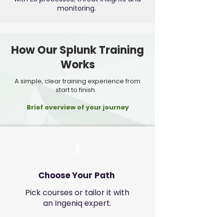
monitoring.
How Our Splunk Training
Works
A simple, clear training experience from
start to finish.
Brief overview of your journey
1
Choose Your Path
Pick courses or tailor it with
an Ingeniq expert.