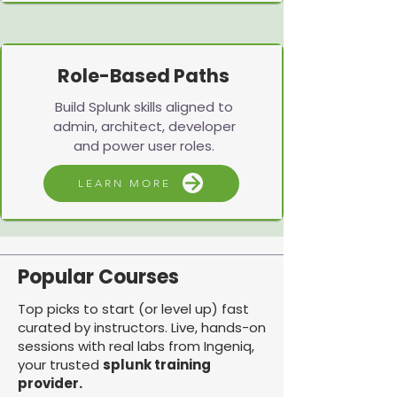
Role-Based Paths
Build Splunk skills aligned to
admin, architect, developer
and power user roles.
LEARN MORE
Popular Courses
Top picks to start (or level up) fast
curated by instructors. Live, hands-on
sessions with real labs from Ingeniq,
your trusted
splunk training
provider.