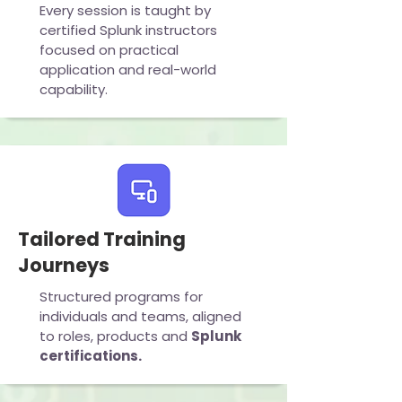
Every session is taught by
certified Splunk instructors
focused on practical
application and real-world
capability.
Tailored Training
Journeys
Structured programs for
individuals and teams, aligned
to roles, products and
Splunk
certifications.