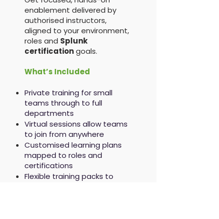
enablement delivered by
authorised instructors,
aligned to your environment,
roles and
Splunk
certification
goals.
What’s Included
Private training for small
teams through to full
departments
Virtual sessions allow teams
to join from anywhere
Customised learning plans
mapped to roles and
certifications
Flexible training packs to
support ongoing
development
Splunk Training Credits
accepted