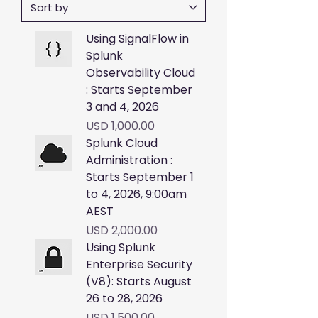
Using SignalFlow in
Splunk
Observability Cloud
: Starts September
3 and 4, 2026
Price
USD 1,000.00
Splunk Cloud
Administration :
Starts September 1
to 4, 2026, 9:00am
AEST
Price
USD 2,000.00
Using Splunk
Enterprise Security
(V8): Starts August
26 to 28, 2026
Price
USD 1,500.00