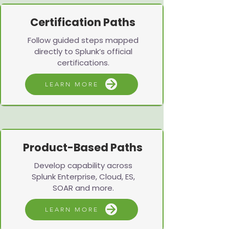
Certification Paths
Follow guided steps mapped
directly to Splunk’s official
certifications.
LEARN MORE
Product-Based Paths
Develop capability across
Splunk Enterprise, Cloud, ES,
SOAR and more.
LEARN MORE