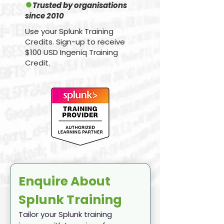
●
Trusted by organisations
since 2010
Use your Splunk Training
Credits. Sign-up to receive
$100 USD Ingeniq Training
Credit.
Enquire About 
Splunk Training
Tailor your Splunk training 