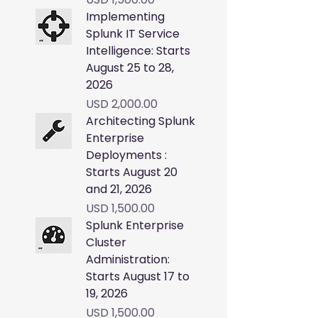
Implementing
Splunk IT Service
Intelligence: Starts
August 25 to 28,
2026
Price
USD 2,000.00
Architecting Splunk
Enterprise
Deployments :
Starts August 20
and 21, 2026
Price
USD 1,500.00
Splunk Enterprise
Cluster
Administration:
Starts August 17 to
19, 2026
Price
USD 1,500.00