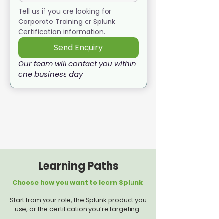
Tell us if you are looking for 
Corporate Training or Splunk 
Certification information. 
Send Enquiry
Our team will contact you within 
one business day
Learning Paths
Choose how you want to learn Splunk
Start from your role, the Splunk product you
use, or the certification you’re targeting.