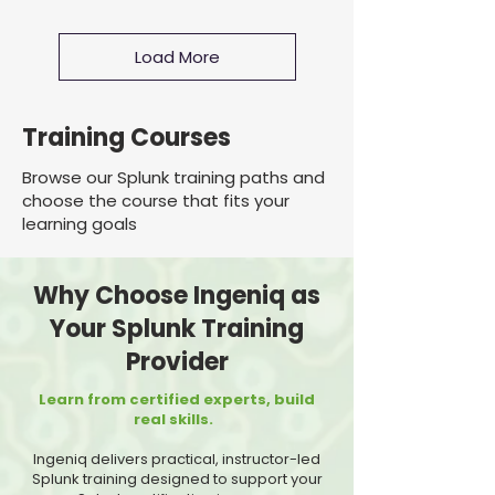
Load More
Training Courses
Browse our Splunk training paths and
choose the course that fits your
learning goals
Why Choose Ingeniq as
Your Splunk Training
Provider
Learn from certified experts, build
real skills.
Ingeniq delivers practical, instructor-led
Splunk training designed to support your