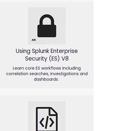
Using Splunk Enterprise
Security (ES) V8
Learn core ES workflows including
correlation searches, investigations and
dashboards.