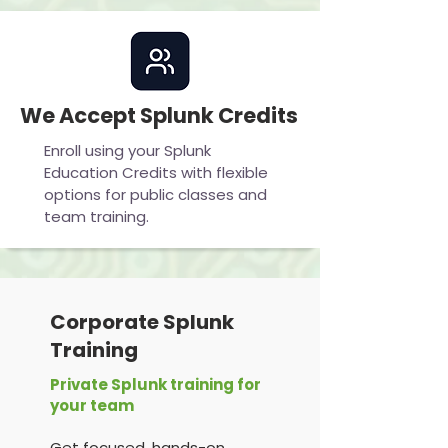
We Accept Splunk Credits
Enroll using your Splunk
Education Credits with flexible
options for public classes and
team training.
Corporate Splunk
Training
Private Splunk training for
your team
Get focused, hands-on