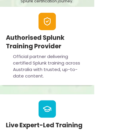
Splunk certification journey.
Authorised Splunk
Training Provider
Official partner delivering
certified Splunk training across
Australia with trusted, up-to-
date content.
Live Expert-Led Training