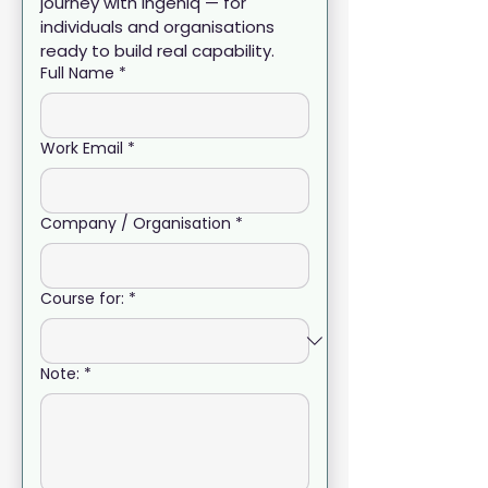
journey with Ingeniq — for 
individuals and organisations 
ready to build real capability.
Full Name
*
Work Email
*
Company / Organisation
*
Course for:
*
Note:
*