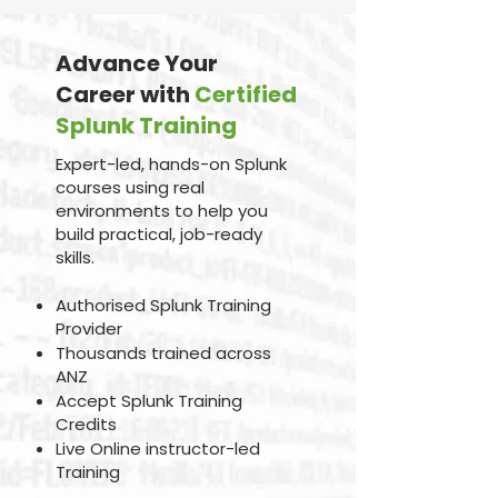
Advance Your
Career with
Certified
Splunk Training
Expert-led, hands-on Splunk
courses using real
environments to help you
build practical, job-ready
skills.
Authorised Splunk Training
Provider
Thousands trained across
ANZ
Accept Splunk Training
Credits
Live Online instructor-led
Training