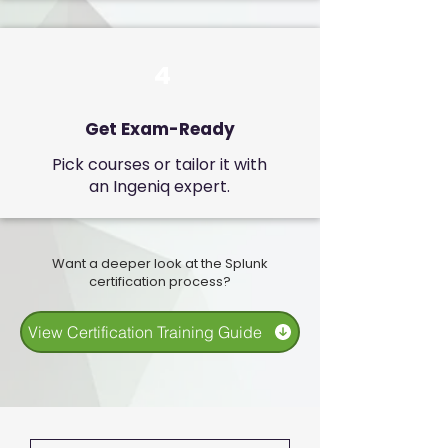
4
Get Exam-Ready
Pick courses or tailor it with
an Ingeniq expert.
Want a deeper look at the Splunk
certification process?
View Certification Training Guide