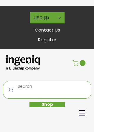
USD ($)
Contact Us
Register
Shop