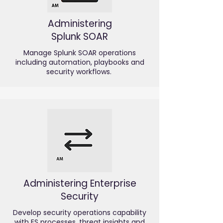
Administering
Splunk SOAR
Manage Splunk SOAR operations
including automation, playbooks and
security workflows.
Administering Enterprise
Security
Develop security operations capability
with ES processes, threat insights and