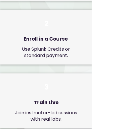
2
Enroll in a Course
Use Splunk Credits or
standard payment.
3
Train Live
Join instructor-led sessions
with real labs.