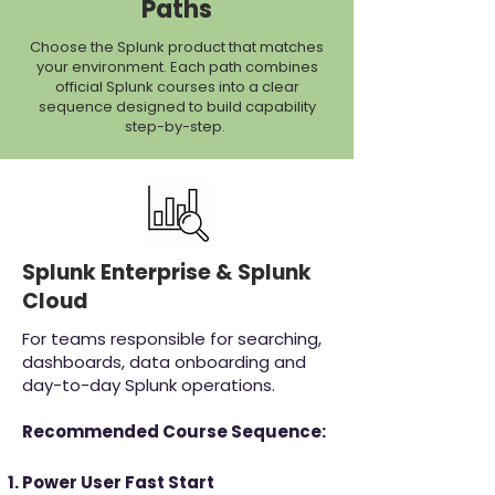
Paths
Choose the Splunk product that matches
your environment. Each path combines
official Splunk courses into a clear
sequence designed to build capability
step-by-step.
Splunk Enterprise & Splunk
Cloud
For teams responsible for searching,
dashboards, data onboarding and
day-to-day Splunk operations.
Recommended Course Sequence:
Power User Fast Start