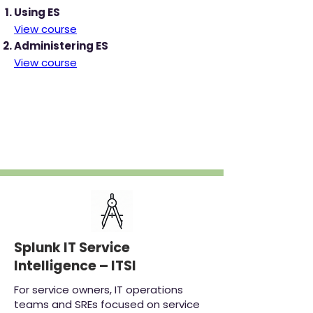
Using ES
View course
Administering ES
View course
‎
Splunk IT Service
Intelligence – ITSI
For service owners, IT operations
teams and SREs focused on service