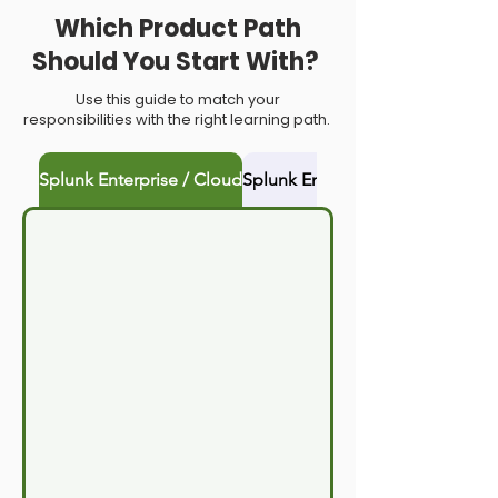
Which Product Path
Should You Start With?
Use this guide to match your
responsibilities with the right learning path.
Splunk Enterprise / Cloud
Splunk Enterprise Security (ES)