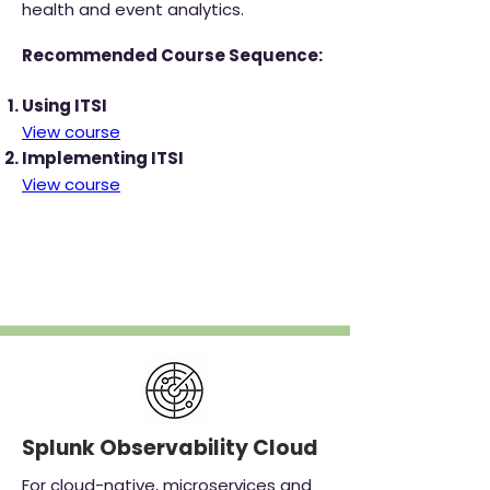
health and event analytics.
Recommended Course Sequence:
Using ITSI
View course
Implementing ITSI
View course
‎
Splunk Observability Cloud
For cloud-native, microservices and