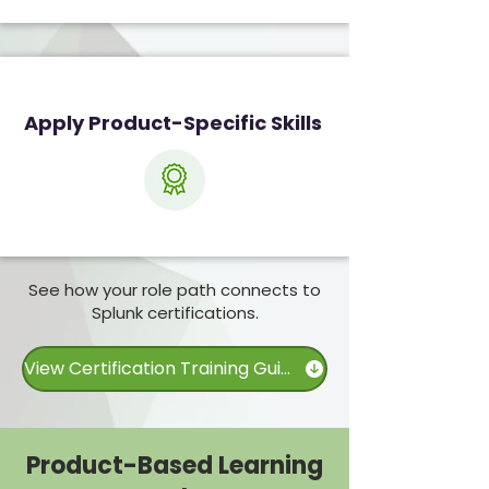
Apply Product-Specific Skills
See how your role path connects to
Splunk certifications.
View Certification Training Guide
Product-Based Learning