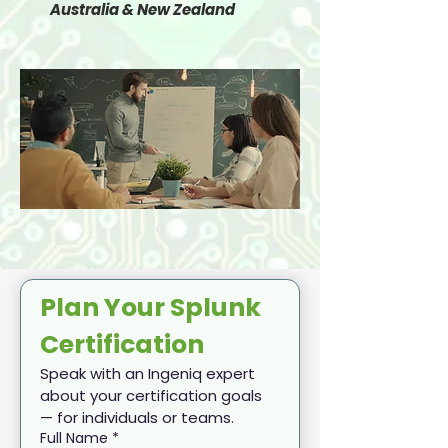
Australia & New Zealand
Plan Your Splunk 
Certification
Speak with an Ingeniq expert 
about your certification goals 
— for individuals or teams.
Full Name
*