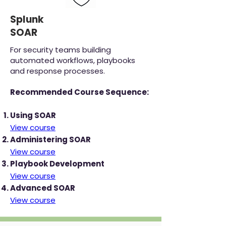
Splunk
SOAR
For security teams building
automated workflows, playbooks
and response processes.
Recommended Course Sequence:
Using SOAR
View course
Administering SOAR
View course
Playbook Development
View course
Advanced SOAR
View course