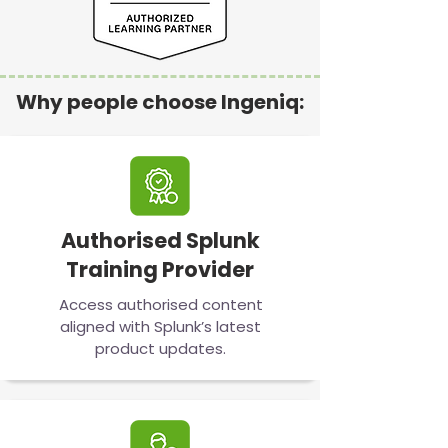
Why people choose Ingeniq:
Authorised Splunk
Training Provider
Access authorised content
aligned with Splunk’s latest
product updates.