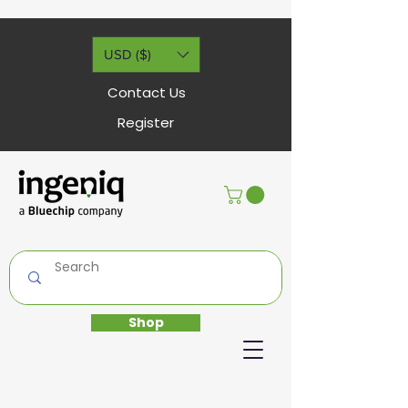
USD ($)
Contact Us
Register
Shop