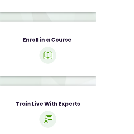
Enroll in a Course
Train Live With Experts