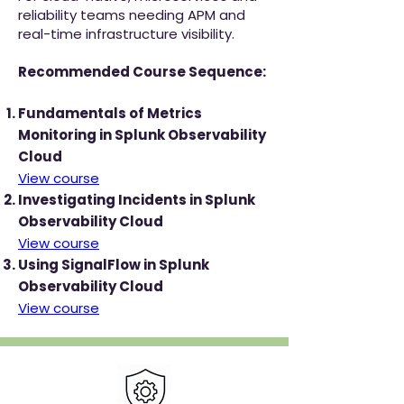
reliability teams needing APM and
real-time infrastructure visibility.
Recommended Course Sequence:
Fundamentals of Metrics
Monitoring in Splunk Observability
Cloud
View course
Investigating Incidents in Splunk
Observability Cloud
View course
Using SignalFlow in Splunk
Observability Cloud
View course