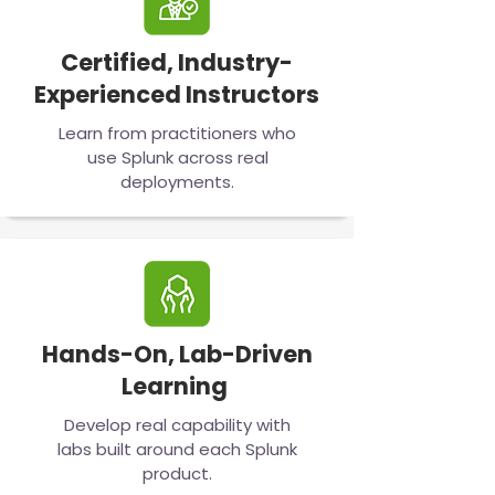
Certified, Industry-
Experienced Instructors
Learn from practitioners who
use Splunk across real
deployments.
Hands-On, Lab-Driven
Learning
Develop real capability with
labs built around each Splunk
product.