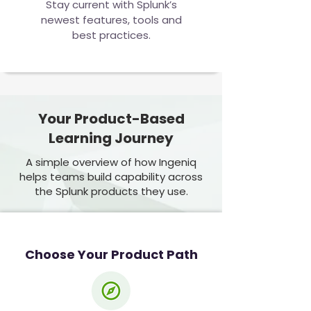
Stay current with Splunk’s
newest features, tools and
best practices.
Your Product-Based
Learning Journey
A simple overview of how Ingeniq
helps teams build capability across
the Splunk products they use.
Choose Your Product Path