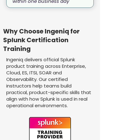
within one business day
Why Choose Ingeniq for
Splunk Certification
Training
Ingeniq delivers official Splunk
product training across Enterprise,
Cloud, ES, ITSI, SOAR and
Observability. Our certified
instructors help teams build
practical, product-specific skills that
align with how Splunk is used in real
operational environments.