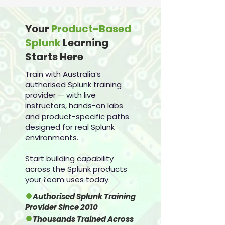
Your
Product-Based
Splunk
Learning
Starts Here
Train with Australia’s
authorised Splunk training
provider — with live
instructors, hands-on labs
and product-specific paths
designed for real Splunk
environments.
Start building capability
across the Splunk products
your team uses today.
●
Authorised Splunk Training
Provider Since 2010
●
Thousands Trained Across