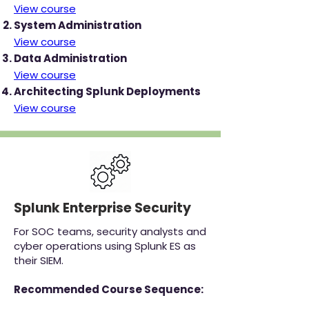
View course
System Administration
View course
Data Administration
View course
Architecting Splunk Deployments
View course
Splunk Enterprise Security
For SOC teams, security analysts and
cyber operations using Splunk ES as
their SIEM.
Recommended Course Sequence: