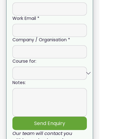
Work Email
*
Company / Organisation
*
Course for:
Notes:
Send Enquiry
Our team will contact you 