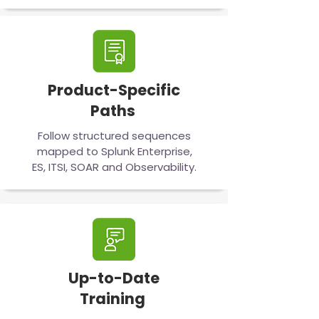
Product-Specific
Paths
Follow structured sequences
mapped to Splunk Enterprise,
ES, ITSI, SOAR and Observability.
Up-to-Date
Training