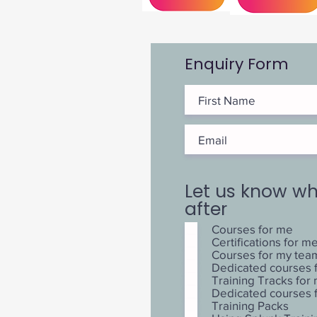
Enquiry Form
Let us know wh
after
Courses for me
Certifications for m
Courses for my tea
Dedicated courses 
Training Tracks fo
Dedicated courses
Training Packs