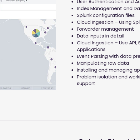
User Authentication and Au
Index Management and Da
Splunk configuration files
Cloud Ingestion – Using Sp
Forwarder management
Data inputs in detail
Cloud Ingestion – Use API, 
Applications
Event Parsing with data pr
Manipulating raw data
Installing and managing ap
Problem isolation and work
support