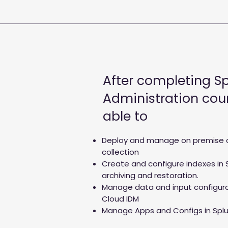
After completing S
Administration cour
able to
Deploy and manage on premise 
collection
Create and configure indexes in 
archiving and restoration.
Manage data and input configur
Cloud IDM
Manage Apps and Configs in Spl