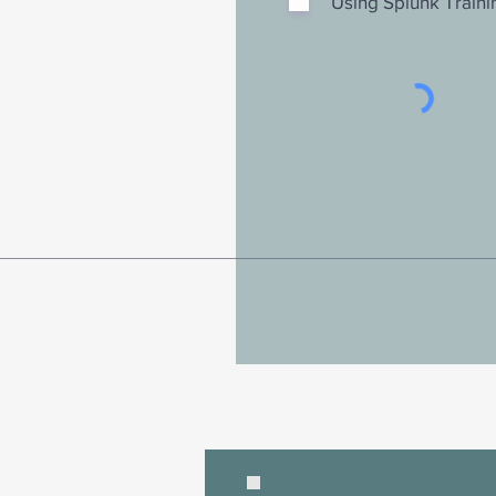
Using Splunk Traini