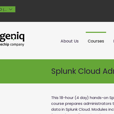
 ($)
About Us
Courses
Splunk Cloud Ad
This 18-hour (4 day) hands-on Sp
course prepares administrators
data in Splunk Cloud. Modules in