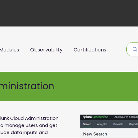
Modules
Observability
Certifications
ministration
lunk Cloud Administration
 to manage users and get
clude data inputs and