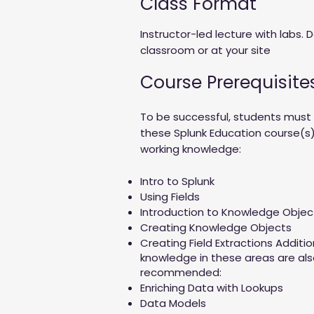
Class Format
Instructor-led lecture with labs. D
classroom or at your site
Course Prerequisite
To be successful, students mus
these Splunk Education course(s)
working knowledge:
Intro to Splunk
Using Fields
Introduction to Knowledge Obje
Creating Knowledge Objects
Creating Field Extractions Additi
knowledge in these areas are als
recommended:
Enriching Data with Lookups
Data Models