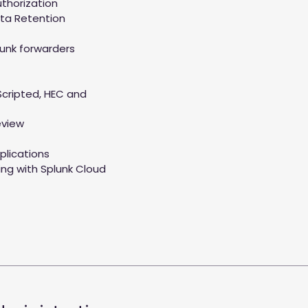
thorization
ta Retention
lunk forwarders
Scripted, HEC and
eview
plications
ing with Splunk Cloud