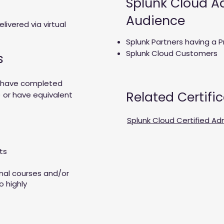
Splunk Cloud Ad
Audience
elivered via virtual
Splunk Partners having a P
Splunk Cloud Customers
s
t have completed
Related Certifi
 or have equivalent
Splunk Cloud Certified Ad
cts
onal courses and/or
o highly