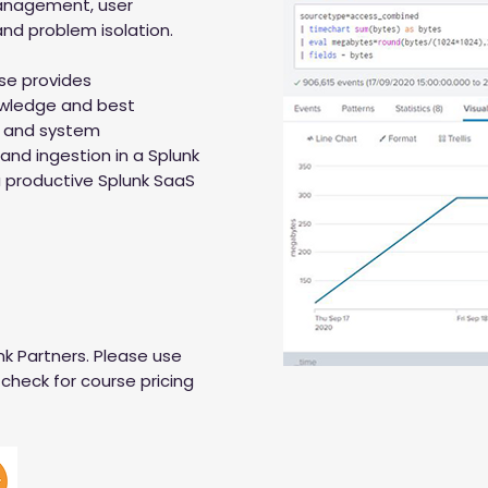
management, user
nd problem isolation.
se provides
nowledge and best
 and system
 and ingestion in a Splunk
 productive Splunk SaaS
nk Partners. Please use
check for course pricing