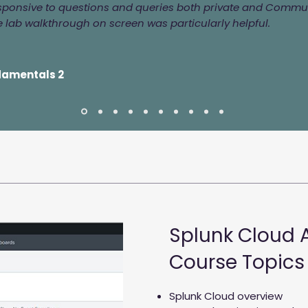
esponsive to questions and queries both private and Commun
 lab walkthrough on screen was particularly helpful.
damentals 2
Splunk Cloud 
Course Topics
Splunk Cloud overview