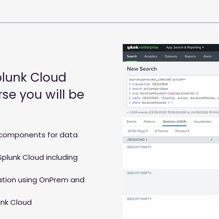
plunk Cloud
se you will be
components for data
Splunk Cloud including
ation using OnPrem and
unk Cloud