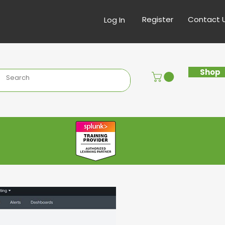
Register
Contact 
Log In
Shop