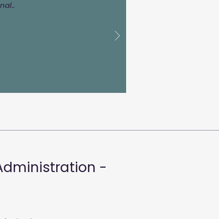
al..
Administration -