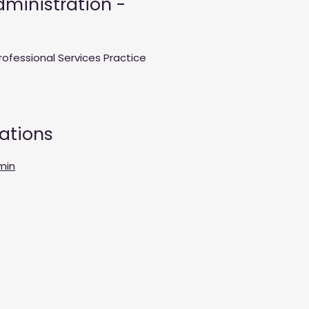
ministration -
rofessional Services Practice
cations
min