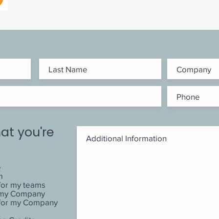
at you're
e
m
for my teams
r my Company
 for my Company