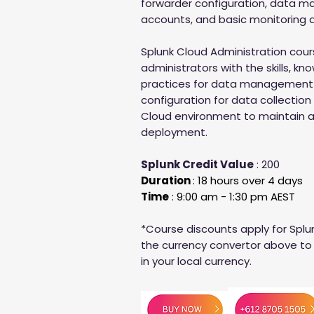
forwarder configuration, data 
accounts, and basic monitoring a
Splunk Cloud Administration cour
administrators with the skills, k
practices for data management
configuration for data collection
Cloud environment to maintain a
deployment.
Splunk Credit Value
: 200
Duration
: 18 hours over 4 days
Time
: 9:00 am - 1:30 pm AEST
*Course discounts apply for Splu
the currency convertor above to 
in your local currency.