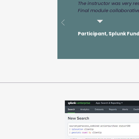
The instructor was very r
Final module collaborative
Participant, Splunk Fun