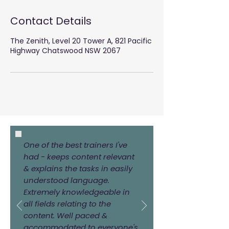
Contact Details
The Zenith, Level 20 Tower A, 821 Pacific
Highway Chatswood NSW 2067
One of the best trainers I've
had - keeps content relevant
& explains the tasks in easily
understood language.
Extremely knowledgeable in
all fields relating to the
content. Well paced &
accommodated to everyone's