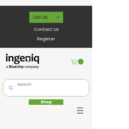
USD ($)
Contact Us
Register
Shop