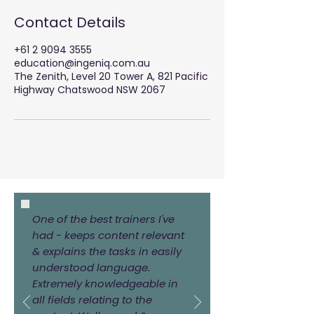
e
Contact Details
d
+61 2 9094 3555
education@ingeniq.com.au
The Zenith, Level 20 Tower A, 821 Pacific
Highway Chatswood NSW 2067
One of the best trainers I've
had - keeps content relevant
& explains the tasks in easily
understood language.
Extremely knowledgeable in
all fields relating to the