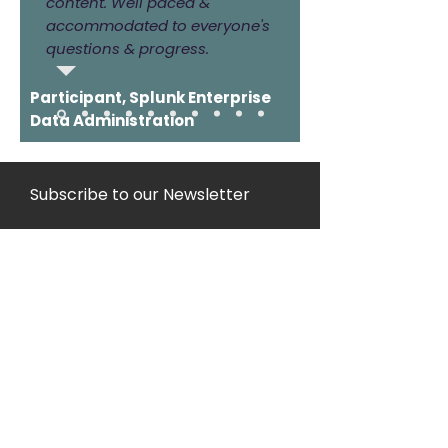
content. Well paced &
accommodated to everyone's
questions & progress.
Participant, Splunk Enterprise
Data Administration
Subscribe to our Newsletter
Join
Copyright
2021/2022