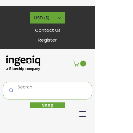
USD ($)
Contact Us
Register
Shop