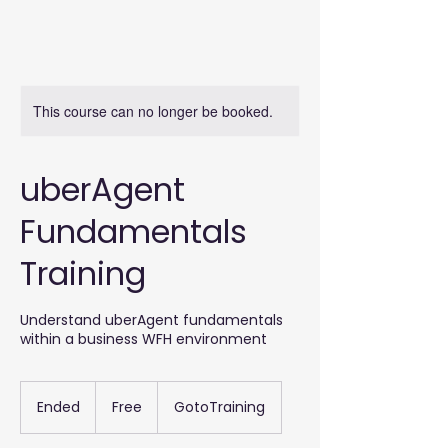
This course can no longer be booked.
uberAgent
Fundamentals
Training
Understand uberAgent fundamentals
within a business WFH environment
Free
Ended
E
Free
GotoTraining
n
d