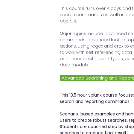
This course runs over 4 days and 
search commands as well as adv
objects.
Major topics include advanced sta
commands, advanced lookup topi
actions, using regex and erex to ex
to work with self-referencing dat
and macros with event types, acc
data models.
Advanced Searching and Report
This 13.5 hour Splunk course focu
search and reporting commands.
Scenario-based examples and han
users to create robust searches, re
Students are coached step by ste
searches to produce final results.