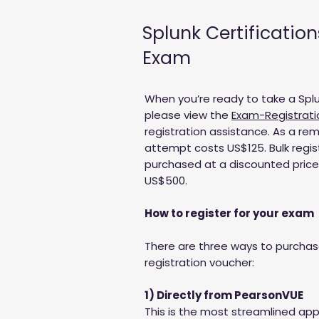
Splunk Certification
Exam
When you’re ready to take a Splu
please view the
Exam-Registrati
registration assistance. As a re
attempt costs US$125. Bulk regi
purchased at a discounted price o
US$500.
How to register for your exam
There are three ways to purcha
registration voucher:
1) Directly from PearsonVUE
This is the most streamlined app