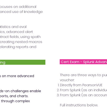
focuses on additional
anced use of knowledge
tistics and eval
cs, advanced alert
tract fields, using spath
a, creating nested macros
elerating reports and
Cert Exam - Splunk Advan
ing
There are three ways to pu
ses on more advanced
voucher:
Directly from PearsonVUE
From Splunk (as an individu
ds-on challenges enable
From Splunk (as an accoun
ports, and charts.
p through complex
Full instructions below.