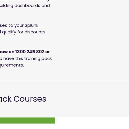
building dashboards and
es to your Splunk
 qualify for discounts
now on 1300 245 802 or
o have this training pack
equirements.
Pack Courses