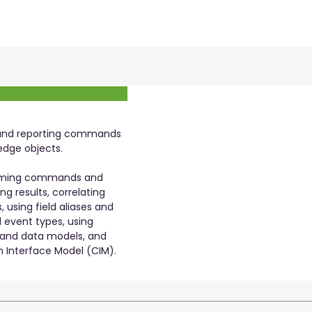
 and reporting commands
edge objects.
forming commands and
ing results, correlating
 using field aliases and
d event types, using
 and data models, and
 Interface Model (CIM).