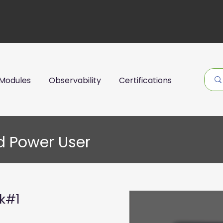
Modules
Observability
Certifications
d Power User
ck#1