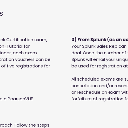
s
nk Certification exam,
3) From Splunk (as an a
on-Tutorial
for
Your Splunk Sales Rep can
minder, each exam
deal. Once the number of
stration vouchers can be
Splunk will email your uniq
f five registrations for
be used for registration a
All scheduled exams are 
cancellation and/or resched
or reschedule an exam with
se a PearsonVUE
forfeiture of registration f
roach. Follow the steps