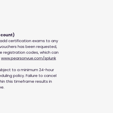
ccount)
 add certification exams to any
 vouchers has been requested,
ue registration codes, which can
t
www.pearsonvue.com/splunk
subject to a minimum 24-hour
uling policy. Failure to cancel
in this timeframe results in
ee.