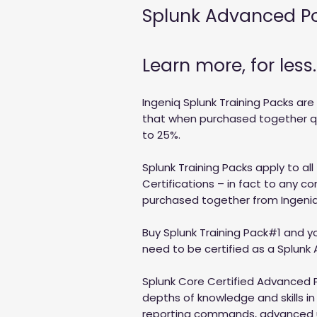
Splunk Advanced P
Learn more, for less.
Ingeniq Splunk Training Packs are
that when purchased together qua
to 25%.
Splunk Training Packs apply to all
Certifications – in fact to any c
purchased together from Ingeniq
Buy Splunk Training Pack#1 and you
need to be certified as a Splunk
Splunk Core Certified Advanced 
depths of knowledge and skills i
reporting commands, advanced 