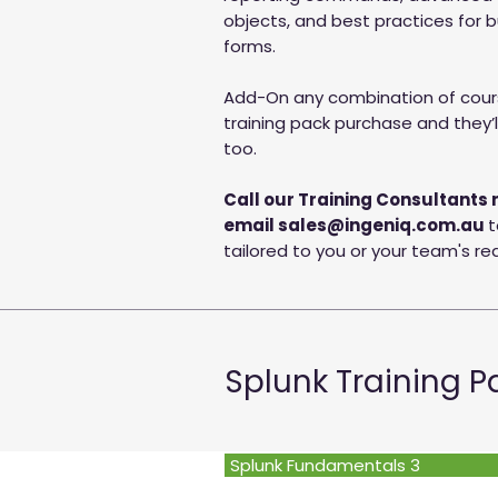
objects, and best practices for 
forms.
Add-On any combination of cours
training pack purchase and they’ll
too.
Call our Training Consultants 
email
sales@ingeniq.com.au
t
tailored to you or your team's r
Splunk Training 
Splunk Fundamentals 3