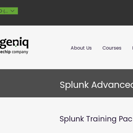
 ($)
About Us
Courses
Splunk Advance
Splunk Training Pa