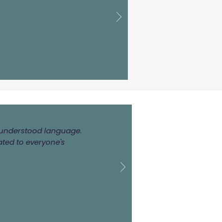
ly understood language.
ated to everyone's