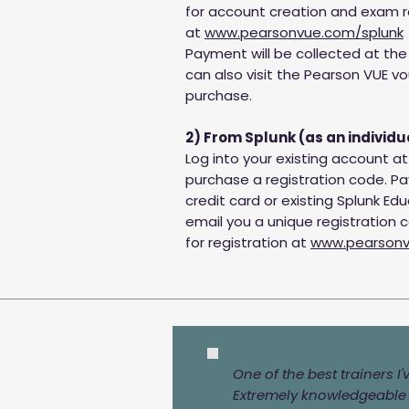
for account creation and exam r
at
www.pearsonvue.com/splunk
Payment will be collected at the 
can also visit the Pearson VUE vo
purchase.
2) From Splunk (as an individu
Log into your existing account a
purchase a registration code. 
credit card or existing Splunk Educ
email you a unique registration 
for registration at
www.pearsonv
One of the best trainers I
Extremely knowledgeable i