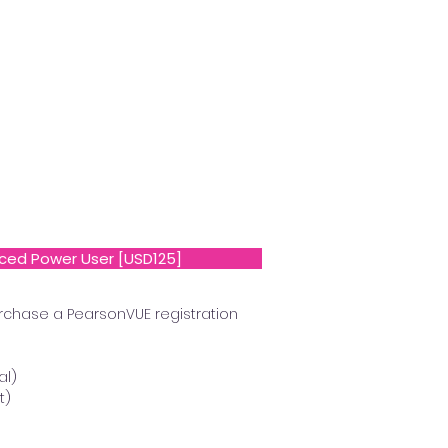
ced Power User [USD125]
rchase a PearsonVUE registration
al)
t)