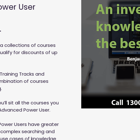
ower User
.
 a collections of courses
lify for discounts of up
 Training Tracks and
ombination of courses
.
’ll sit all the courses you
 Advanced Power User.
Power Users have greater
n complex searching and
use cases of knowledge