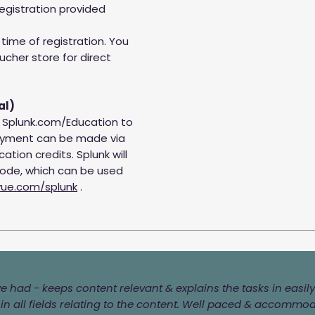
egistration provided
time of registration. You
ucher store for direct
al)
t Splunk.com/Education to
Payment can be made via
ation credits. Splunk will
code, which can be used
ue.com/splunk
.
've had - keeps content relevant & explains the tasks in eas
n all fields relating to the content. Well paced & accommo