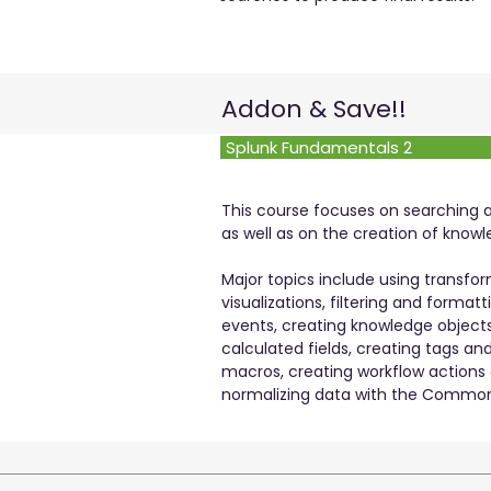
Addon & Save!!
Splunk Fundamentals 2
This course focuses on searching
as well as on the creation of knowl
Major topics include using trans
visualizations, filtering and formatt
events, creating knowledge objects,
calculated fields, creating tags an
macros, creating workflow actions
normalizing data with the Common