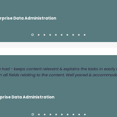
erprise Data Administration
ve had - keeps content relevant & explains the tasks in easi
 all fields relating to the content. Well paced & accommod
rprise Data Administration