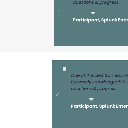
questions & progress.
Participant, Splunk Ent
One of the best trainers I'
Extremely knowledgeable in
questions & progress.
Participant, Splunk Ente