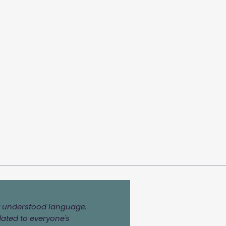
ily understood language.
dated to everyone's