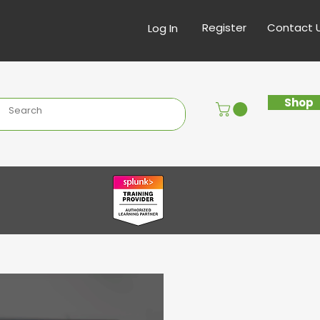
Register
Contact 
Log In
Shop