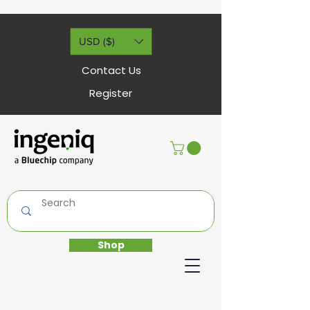
USD ($)
Contact Us
Register
Shop