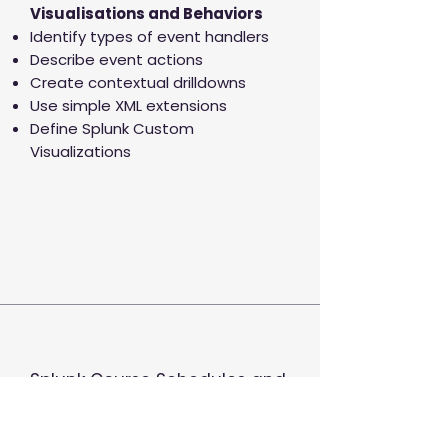
Visualisations and Behaviors
Identify types of event handlers
Describe event actions
Create contextual drilldowns
Use simple XML extensions
Define Splunk Custom
Visualizations
Splunk Course Schedules and
Timezones
Ingeniq Course are delivered live