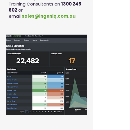
Training Consultants on
1300 245
802
or
email
sales@ingeniq.com.au