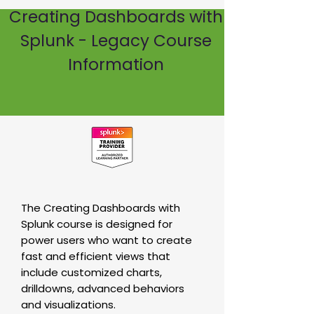
Creating Dashboards with
Splunk - Legacy Course
Information
The Creating Dashboards with
Splunk course is designed for
power users who want to create
fast and efficient views that
include customized charts,
drilldowns, advanced behaviors
and visualizations.