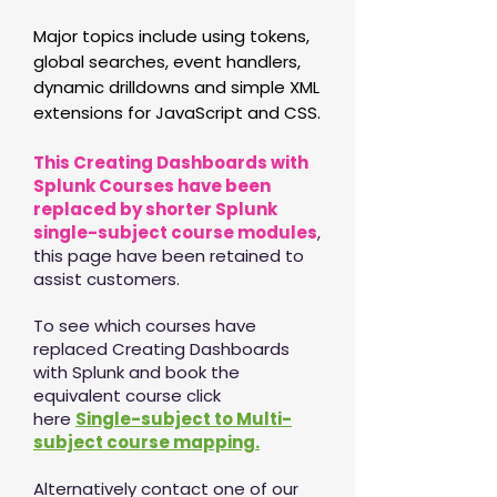
Major topics include using tokens,
global searches, event handlers,
dynamic drilldowns and simple XML
extensions for JavaScript and CSS.
This Creating Dashboards with
Splunk Courses have been
replaced by shorter Splunk
single-subject course modules
,
this page have been retained to
assist customers.
To see which courses have
replaced Creating Dashboards
with Splunk and book the
equivalent course click
here
Single-subject to Multi-
subject course mapping.
Alternatively contact one of our