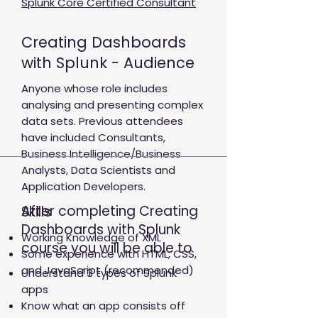
Splunk Core Certified Consultant
Creating Dashboards
with Splunk - Audience
Anyone whose role includes
analysing and presenting complex
data sets. Previous attendees
have included Consultants,
Business Intelligence/Business
Analysts, Data Scientists and
Application Developers.
After completing Creating
Skills
Dashboards with Splunk
Working Knowledge of XML
course you will be able to
Some experience with HTML, CSS,
and JavaScript (recommended)
Understand 3 types of Splunk
apps
Know what an app consists off