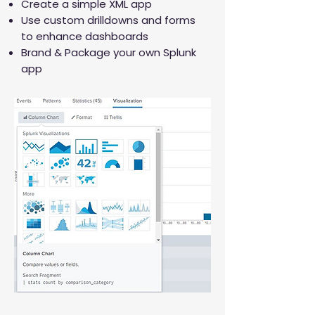
Create a simple XML app
Use custom drilldowns and forms
to enhance dashboards
Brand & Package your own Splunk
app