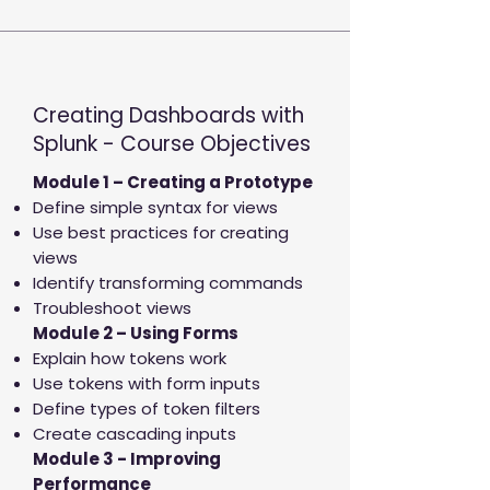
Creating Dashboards with
Splunk - Course Objectives
Module 1 – Creating a Prototype
Define simple syntax for views
Use best practices for creating
views
Identify transforming commands
Troubleshoot views
Module 2 – Using Forms
Explain how tokens work
Use tokens with form inputs
Define types of token filters
Create cascading inputs
Module 3 - Improving
Performance