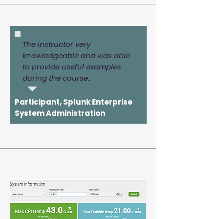
The instructor very
knowledgeable and was able
to provide useful examples
during the course..
Participant, Splunk Enterprise
System Administration