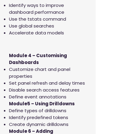
Identify ways to improve
dashboard performance
Use the tstats command
Use global searches
Accelerate data models
Module 4 – Customising
Dashboards
Customize chart and panel
properties
Set panel refresh and delay times
Disable search access features
Define event annotations
Module5 – Using Drilldowns
Define types of drilldowns
Identify predefined tokens
Create dynamic drilldowns
Module 6 – Adding