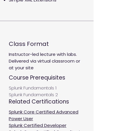
Class Format
Instructor-led lecture with labs.
Delivered via virtual classroom or
at your site
Course Prerequisites
Splunk Fundamentals 1
Splunk Fundamentals 2
Related Certifications
Splunk Core Certified Advanced
Power User
Splunk Certified Developer