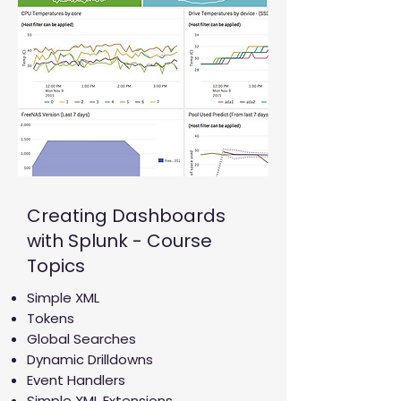
Creating Dashboards
with Splunk - Course
Topics
Simple XML
Tokens
Global Searches
Dynamic Drilldowns
Event Handlers
Simple XML Extensions