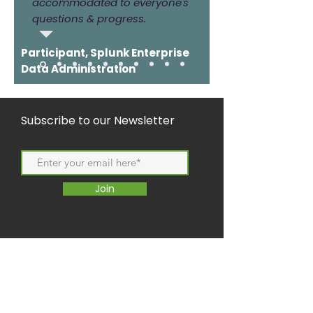
accommodated to everyone's
questions & progress.
Participant, Splunk Enterprise
Data Administration
Subscribe to our Newsletter
Join
Copyright
2021/2022