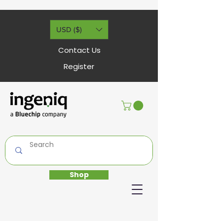
USD ($)
Contact Us
Register
Shop