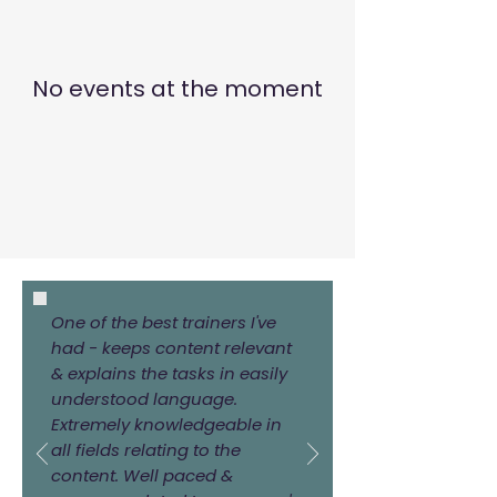
No events at the moment
One of the best trainers I've
had - keeps content relevant
& explains the tasks in easily
understood language.
Extremely knowledgeable in
all fields relating to the
content. Well paced &