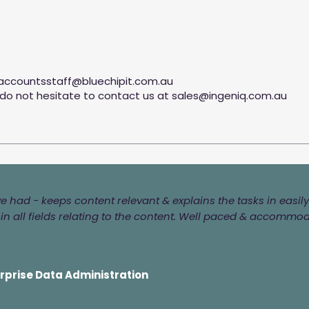
accountsstaff@bluechipit.com.au
 do not hesitate to contact us at
sales@ingeniq.com.au
've had - keeps content relevant & explains the tasks in eas
n all fields relating to the content. Well paced & accommo
erprise Data Administration