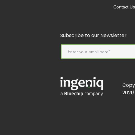
Contact Us
Subscribe to our Newsletter
Copy
2021