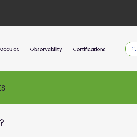
Modules
Observability
Certifications
ts
?