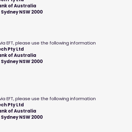
k of Australia
, Sydney NSW 2000
via EFT, please use the following information
ch Pty Ltd
k of Australia
, Sydney NSW 2000
via EFT, please use the following information
ch Pty Ltd
k of Australia
, Sydney NSW 2000