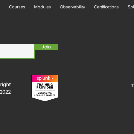
Courses
Modules
Observability
Certifications
Spl
Join
right
T
/2022