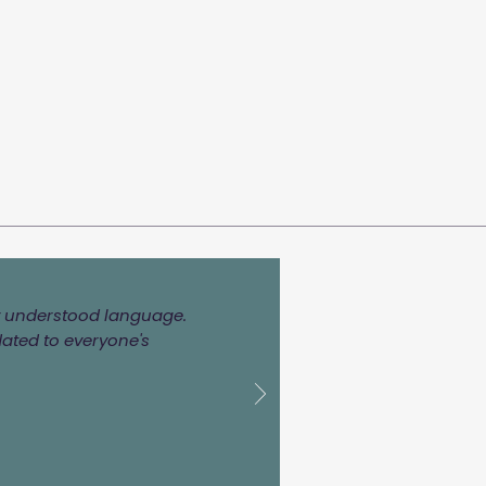
ily understood language.
dated to everyone's