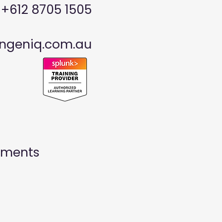
: +612 8705 1505
ngeniq.com.au
ayments