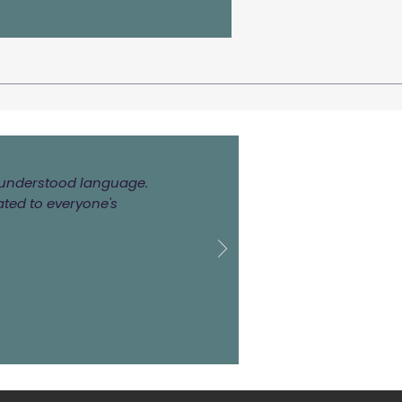
ly understood language.
ated to everyone's