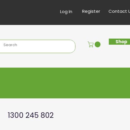
Register
Contact 
Log In
Shop
1300 245 802