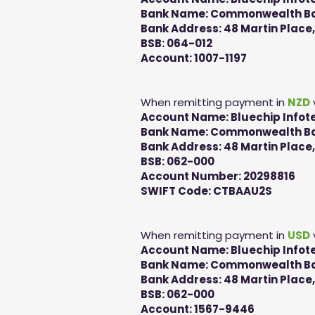
Bank Name: Commonwealth Ban
Bank Address: 48 Martin Place
BSB: 064-012
Account: 1007-1197
When remitting payment in
NZD
Account Name: Bluechip Infote
Bank Name: Commonwealth Ban
Bank Address: 48 Martin Place
BSB: 062-000
Account Number: 20298816
SWIFT Code: CTBAAU2S
When remitting payment in
USD
Account Name: Bluechip Infote
Bank Name: Commonwealth Ban
Bank Address: 48 Martin Place
BSB: 062-000
Account: 1567-9446