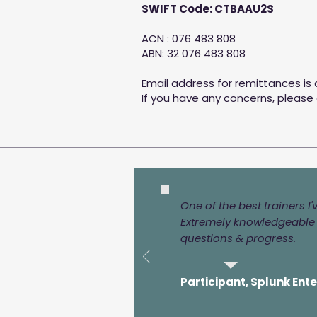
SWIFT Code: CTBAAU2S
ACN : 076 483 808
ABN: 32 076 483 808
Email address for remittances is
If you have any concerns, please
One of the best trainers I
Extremely knowledgeable i
questions & progress.
Participant, Splunk Ent