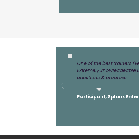
One of the best trainers I'
Extremely knowledgeable in
questions & progress.
Participant, Splunk Ente