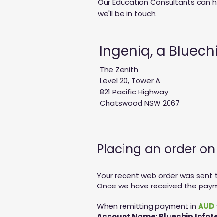
Our Education Consultants can he
we'll be in touch.
Ingeniq, a Bluec
The Zenith
Level 20, Tower A
821 Pacific Highway
Chatswood NSW 2067
Placing an order o
Your recent web order was sent to
Once we have received the paymen
When remitting payment in
AUD
Account Name: Bluechip Infote