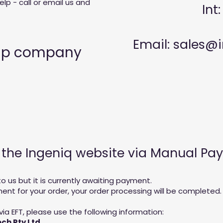
lp - call or email us and
Int
Email:
sales@i
hip company
n the Ingeniq website via Manual P
 us but it is currently awaiting payment.
t for your order, your order processing will be completed.
via EFT, please use the following information:
ch Pty Ltd