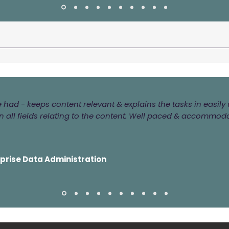
ve had - keeps content relevant & explains the tasks in easi
 all fields relating to the content. Well paced & accommod
rprise Data Administration