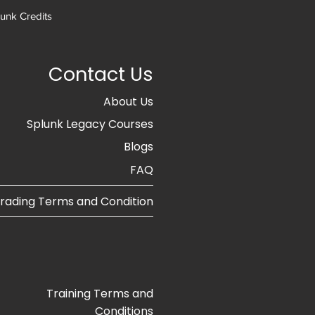
unk Credits
Contact Us
About Us
Splunk Legacy Courses
Blogs​
FAQ
rading Terms and Condition
Training Terms and
Conditions