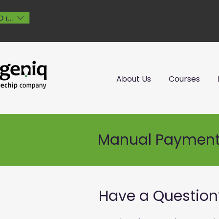
 ($)
About Us
Courses
Manual Paymen
Have a Question