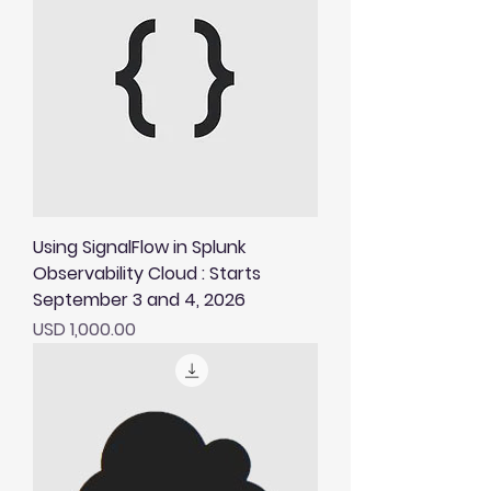
Using SignalFlow in Splunk
Observability Cloud : Starts
September 3 and 4, 2026
Price
USD 1,000.00