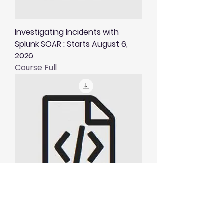
Investigating Incidents with
Splunk SOAR : Starts August 6,
2026
Course Full
Visualising and Alerting in