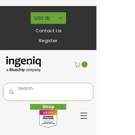
USD ($)
Contact Us
Register
Shop