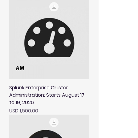
Splunk Enterprise Cluster
Administration: Starts August 17
to 19, 2026
Price
USD 1,500.00