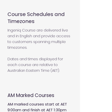
Course Schedules and
Timezones
Ingeniq Course are delivered live
and in English and provide access
to customers spanning multiple
timezones.
Dates and times displayed for
each course are relative to
Australian Eastern Time (AET).
AM Marked Courses
AM marked courses start at AET
9:00am and finish at AET 1:30pm