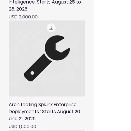
Intelligence: Starts August 25 to
28, 2026
Price
USD 2,000.00
Architecting Splunk Enterprise
Deployments : Starts August 20
and 21, 2026
Price
USD 1,500.00