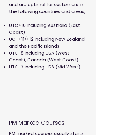
and are optimal for customers in
the following countries and areas;
UTC+10 including Australia (East
Coast)
UCT+11/+12 including New Zealand
and the Pacific Islands
UTC-8 including USA (West
Coast), Canada (West Coast)
UTC-7 including USA (Mid West)
PM Marked Courses
PM marked courses usually starts