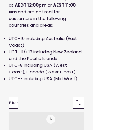
at
AED
T 12:00pm
or
AEST 11:00
am
and are optimal for
customers in the following
countries and areas;
UTC+10 including Australia (East
Coast)
UCT+11/+12 including New Zealand
and the Pacific Islands
UTC-8 including USA (West
Coast), Canada (West Coast)
UTC-7 including USA (Mid West)
Filter