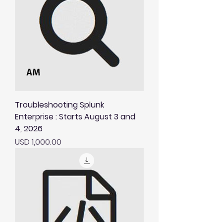
Troubleshooting Splunk
Enterprise : Starts August 3 and
4, 2026
Price
USD 1,000.00