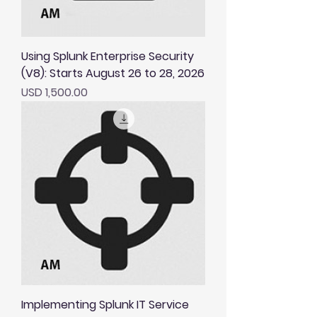
Using Splunk Enterprise Security
(V8): Starts August 26 to 28, 2026
Price
USD 1,500.00
Implementing Splunk IT Service