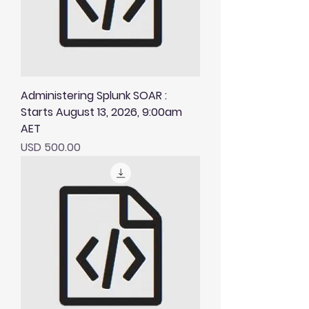
Administering Splunk SOAR :
Starts August 13, 2026, 9:00am
AET
Price
USD 500.00