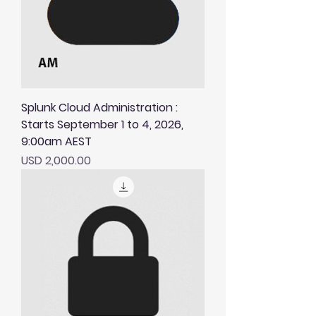
Splunk Cloud Administration :
Starts September 1 to 4, 2026,
9:00am AEST
Price
USD 2,000.00