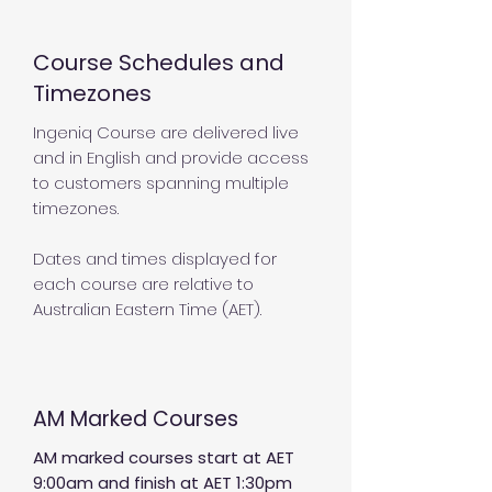
Course Schedules and
Timezones
Ingeniq Course are delivered live
and in English and provide access
to customers spanning multiple
timezones.
Dates and times displayed for
each course are relative to
Australian Eastern Time (AET).
AM Marked Courses
AM marked courses start at AET
9:00am and finish at AET 1:30pm