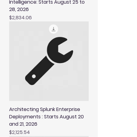
Intelligence: Starts August 25 to
28, 2026
Price
$2,834.06
Architecting Splunk Enterprise
Deployments : Starts August 20
and 21, 2026
Price
$2,125.54