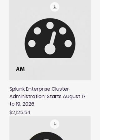
Splunk Enterprise Cluster
Administration: Starts August 17
to 19, 2026
Price
$2,125.54