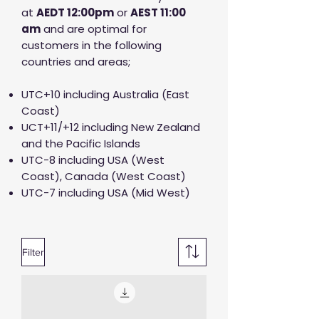
at
AED
T 12:00pm
or
AEST 11:00
am
and are optimal for
customers in the following
countries and areas;
UTC+10 including Australia (East
Coast)
UCT+11/+12 including New Zealand
and the Pacific Islands
UTC-8 including USA (West
Coast), Canada (West Coast)
UTC-7 including USA (Mid West)
Filter