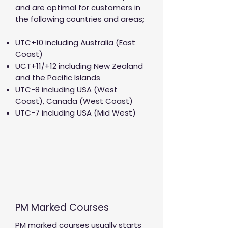
and are optimal for customers in
the following countries and areas;
UTC+10 including Australia (East
Coast)
UCT+11/+12 including New Zealand
and the Pacific Islands
UTC-8 including USA (West
Coast), Canada (West Coast)
UTC-7 including USA (Mid West)
PM Marked Courses
PM marked courses usually starts