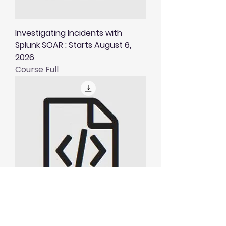
Investigating Incidents with
Splunk SOAR : Starts August 6,
2026
Course Full
Visualising and Alerting in