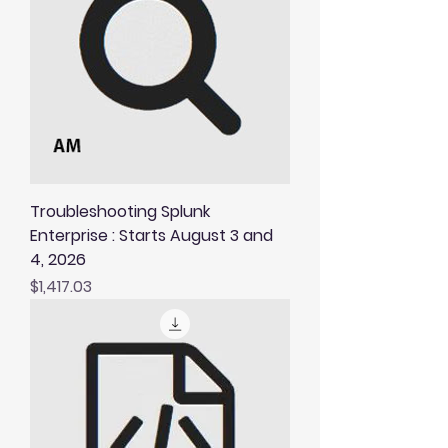
Troubleshooting Splunk
Enterprise : Starts August 3 and
4, 2026
Price
$1,417.03