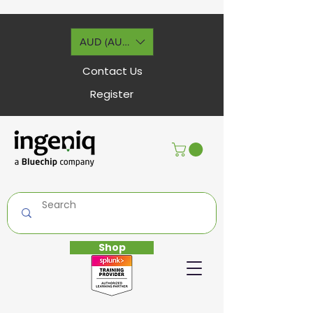
AUD (AU$)
Contact Us
Register
Shop