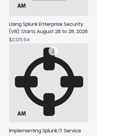
Using Splunk Enterprise Security
(V8): Starts August 26 to 28, 2026
Price
$2,125.54
Implementing Splunk IT Service