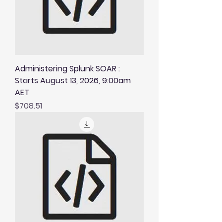
Administering Splunk SOAR :
Starts August 13, 2026, 9:00am
AET
Price
$708.51