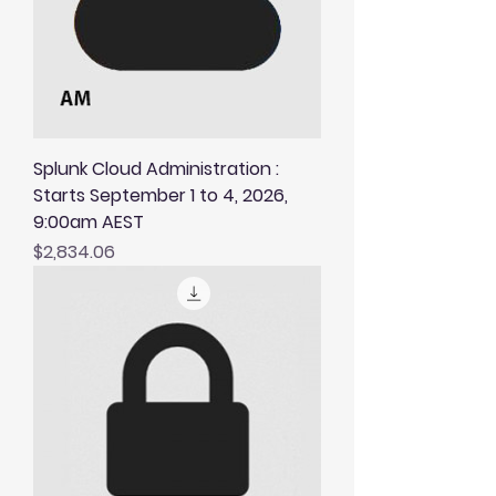
Splunk Cloud Administration :
Starts September 1 to 4, 2026,
9:00am AEST
Price
$2,834.06