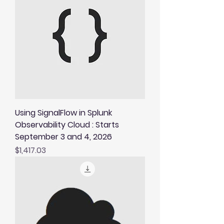
Using SignalFlow in Splunk
Observability Cloud : Starts
September 3 and 4, 2026
Price
$1,417.03