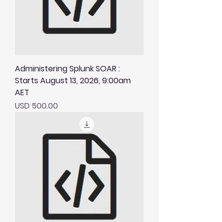
Administering Splunk SOAR :
Starts August 13, 2026, 9:00am
AET
Price
USD 500.00