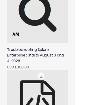
Troubleshooting Splunk
Enterprise : Starts August 3 and
4, 2026
Price
USD 1,000.00