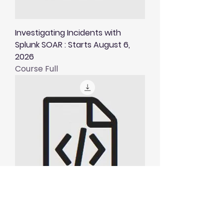
Investigating Incidents with
Splunk SOAR : Starts August 6,
2026
Course Full
Visualising and Alerting in