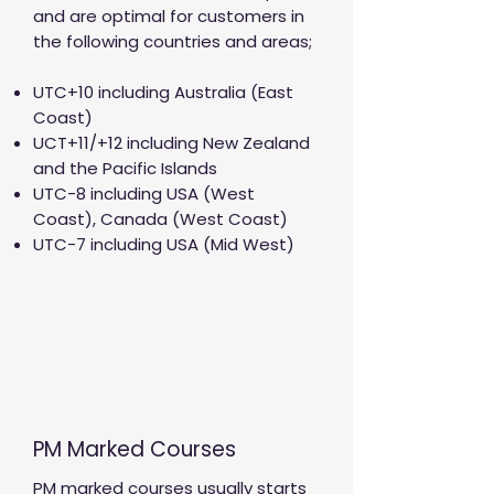
and are optimal for customers in
the following countries and areas;
UTC+10 including Australia (East
Coast)
UCT+11/+12 including New Zealand
and the Pacific Islands
UTC-8 including USA (West
Coast), Canada (West Coast)
UTC-7 including USA (Mid West)
PM Marked Courses
PM marked courses usually starts