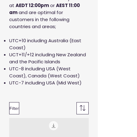
at
AED
T 12:00pm
or
AEST 11:00
am
and are optimal for
customers in the following
countries and areas;
UTC+10 including Australia (East
Coast)
UCT+11/+12 including New Zealand
and the Pacific Islands
UTC-8 including USA (West
Coast), Canada (West Coast)
UTC-7 including USA (Mid West)
Filter