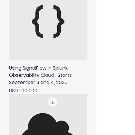
Using SignalFlow in Splunk
Observability Cloud : Starts
September 3 and 4, 2026
Price
USD 1,000.00