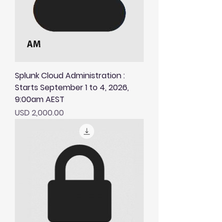
Splunk Cloud Administration :
Starts September 1 to 4, 2026,
9:00am AEST
Price
USD 2,000.00