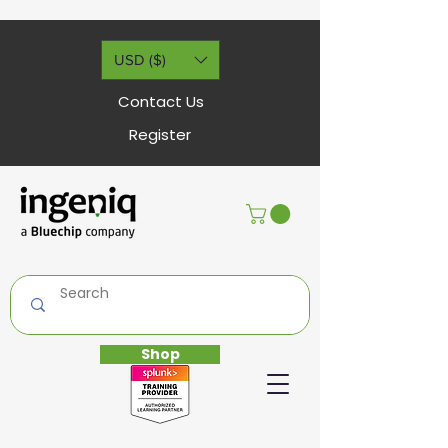
USD ($)
Contact Us
Register
Shop