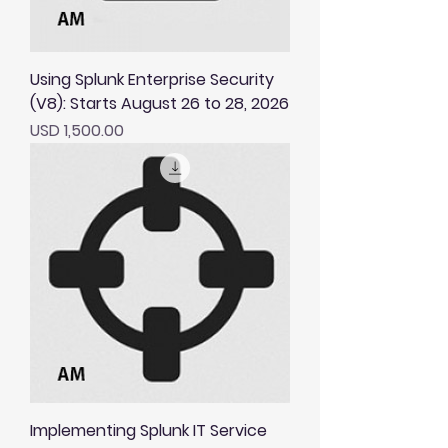
Using Splunk Enterprise Security
(V8): Starts August 26 to 28, 2026
Price
USD 1,500.00
Implementing Splunk IT Service