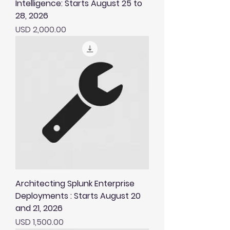
Intelligence: Starts August 25 to
28, 2026
Price
USD 2,000.00
Architecting Splunk Enterprise
Deployments : Starts August 20
and 21, 2026
Price
USD 1,500.00