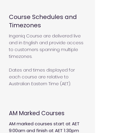
Course Schedules and
Timezones
Ingeniq Course are delivered live
and in English and provide access
to customers spanning multiple
timezones.
Dates and times displayed for
each course are relative to
Australian Eastern Time (AET).
AM Marked Courses
AM marked courses start at AET
9:00am and finish at AET 1:30pm