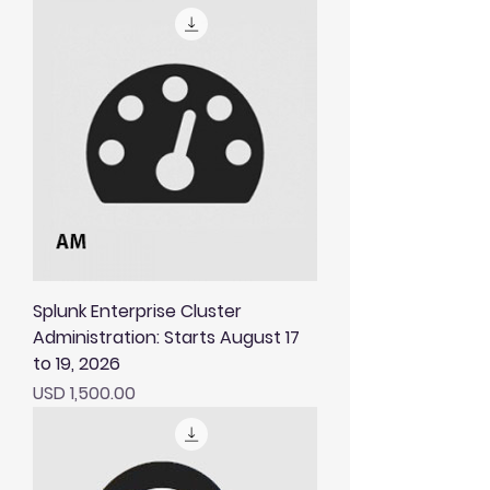
Splunk Enterprise Cluster
Administration: Starts August 17
to 19, 2026
Price
USD 1,500.00