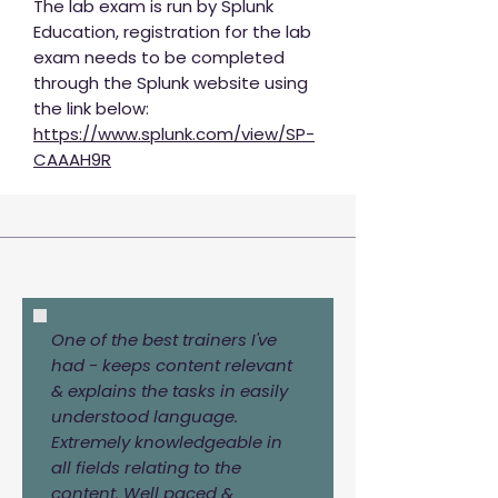
The lab exam is run by Splunk
Education, registration for the lab
exam needs to be completed
through the Splunk website using
the link below:
https://www.splunk.com/view/SP-
CAAAH9R
One of the best trainers I've
had - keeps content relevant
& explains the tasks in easily
understood language.
Extremely knowledgeable in
all fields relating to the
content. Well paced &