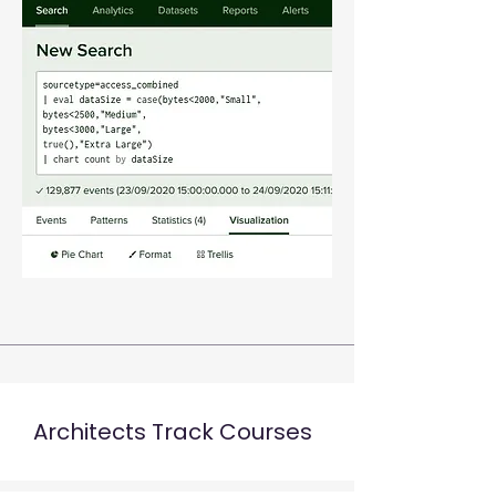
Architects Track Courses