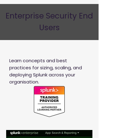
Enterprise Security End
Users
Learn concepts and best
practices for sizing, scaling, and
deploying Splunk across your
organisation.