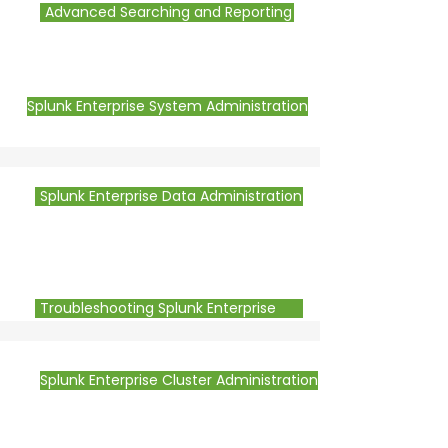
Advanced Searching and Reporting
Splunk Enterprise System Administration
Splunk Enterprise Data Administration
Troubleshooting Splunk Enterprise
Splunk Enterprise Cluster Administration