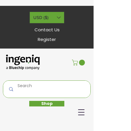
USD ($)
Contact Us
Register
Shop