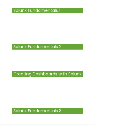
Splunk Fundamentals 1
Splunk Fundamentals 2
Creating Dashboards with Splunk
Splunk Fundamentals 3