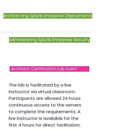
Architecting Splunk Enterprise Deployments
Administering Splunk Enterprise Security
Architect Certification Lab Exam
The lab is facilitated by a live
instructor via virtual classroom.
Participants are allowed 24 hours
continuous access to the servers
to complete the requirements. A
live instructor is available for the
first 4 hours for direct facilitation.