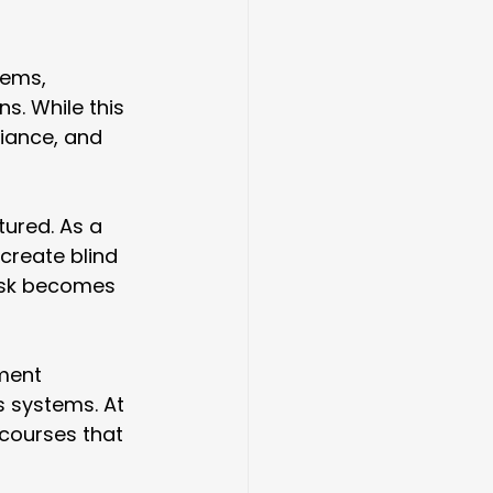
tems, 
s. While this 
liance, and 
ured. As a 
create blind 
risk becomes 
ment 
s systems. At
 courses that 