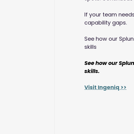
If your team needs 
capability gaps. 
See how our Splun
skills
See how our Splu
skills.
Visit Ingeniq >>