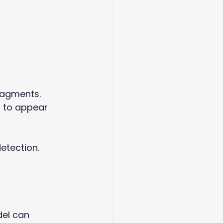
ragments. 
 to appear 
etection. 
del can 