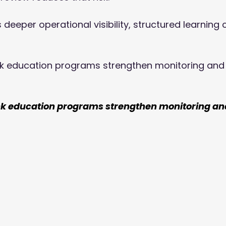
deeper operational visibility, structured learning 
k education programs strengthen monitoring and
nk education programs strengthen monitoring an