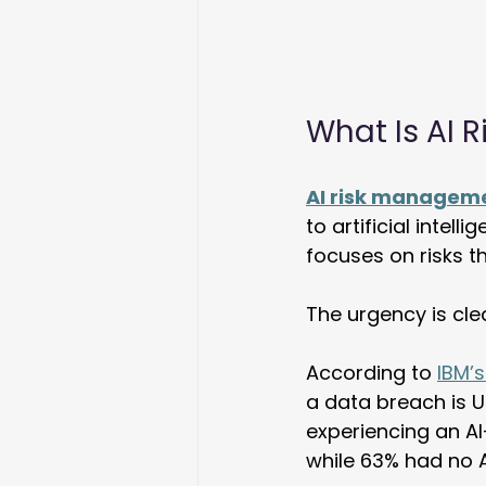
What Is AI
AI risk managem
to artificial intell
focuses on risks t
The urgency is cle
According to 
IBM’s
a data breach is U
experiencing an AI
while 63% had no A