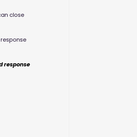
can close 
 response 
d response 