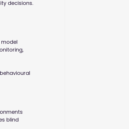
ity decisions. 
A model 
nitoring, 
behavioural 
ronments 
s blind 