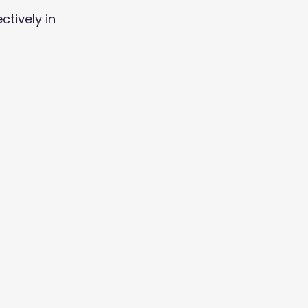
tively in 