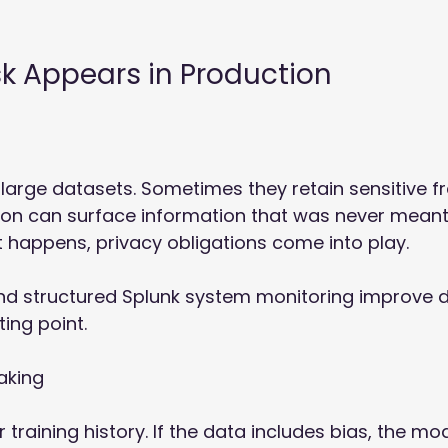
sk Appears in Production
 large datasets. Sometimes they retain sensitive f
on can surface information that was never meant
t happens, privacy obligations come into play. 
nd structured Splunk system monitoring improve d
rting point. 
aking 
r training history. If the data includes bias, the mo