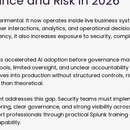
nce and Risk in 2026
erimental. It now operates inside live business sys
r interactions, analytics, and operational decision
ciency, it also increases exposure to security, comp
s accelerated AI adoption before governance mat
ools, limited oversight, and unclear accountability 
es into production without structured controls, 
than theoretical. 
t addresses this gap. Security teams must imple
ing, clear governance, and strong visibility acros
rt professionals through practical Splunk training
ability.  