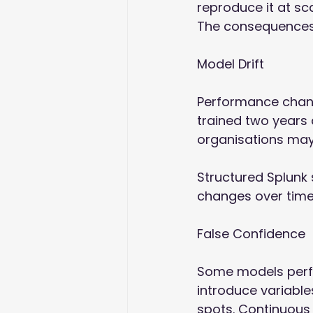
reproduce it at scal
The consequences 
Model Drift 
Performance chang
trained two years 
organisations may 
Structured Splunk
changes over time
False Confidence 
Some models perfo
introduce variable
spots. Continuous 