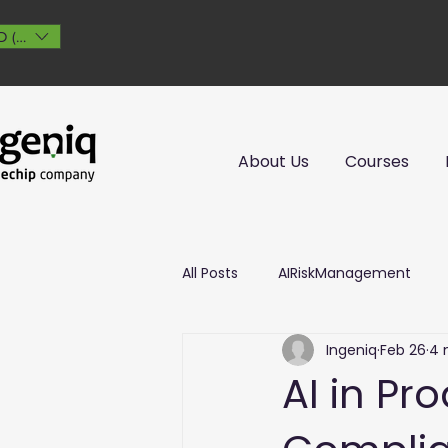
 ($)
About Us
Courses
All Posts
AIRiskManagement
Ingeniq
Feb 26
4 
AI in Pr