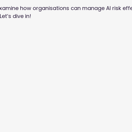
e examine how organisations can manage AI risk effec
t’s dive in! 