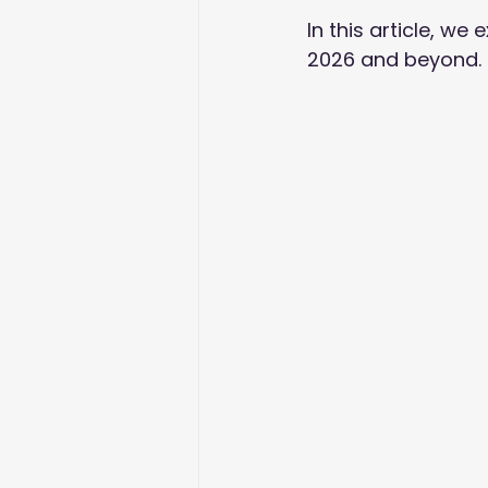
In this article, w
2026 and beyond. Le