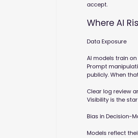
accept.
Where AI Ri
Data Exposure
AI models train on
Prompt manipulati
publicly. When tha
Clear log review a
Visibility is the sta
Bias in Decision-M
Models reflect thei