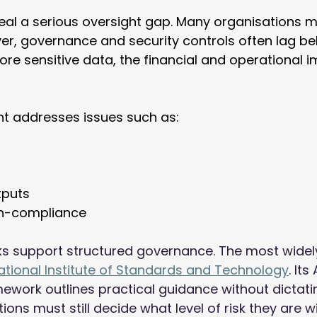
eal a serious oversight gap. Many organisations m
er, governance and security controls often lag beh
e sensitive data, the financial and operational i
t addresses issues such as: 
tputs 
n-compliance 
s support structured governance. The most widel
ational Institute of Standards and Technology
. Its
ork outlines practical guidance without dictatin
ions must still decide what level of risk they are wil