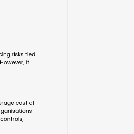
ing risks tied 
 However, it 
erage cost of 
rganisations 
controls, 