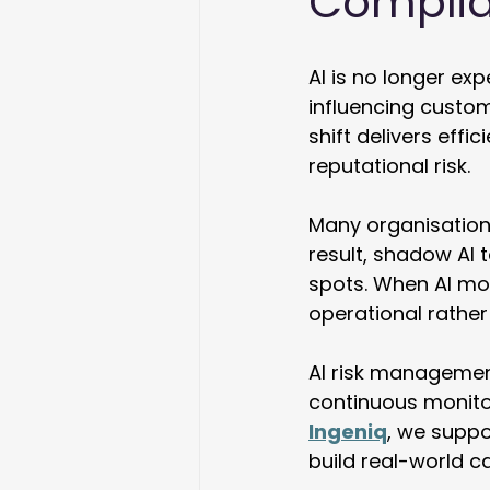
Complia
AI is no longer exp
influencing custome
shift delivers effi
reputational risk. 
Many organisation
result, shadow AI t
spots. When AI mov
operational rather 
AI risk managemen
continuous monitor
Ingeniq
, we suppo
build real-world cap