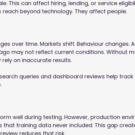
e. This can affect hiring, lending, or service eligibil
reach beyond technology. They affect people. 
es over time. Markets shift. Behaviour changes. 
ago may not reflect current conditions. Without mo
rely on inaccurate results. 
 search queries and dashboard reviews help track 
. 
rm well during testing. However, production envi
s that training data never included. This gap create
review reduces that risk. 