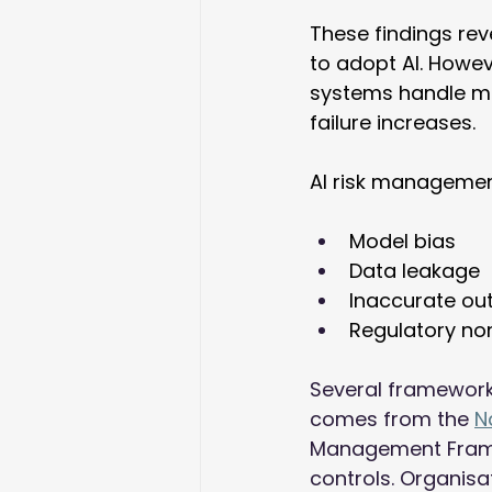
These findings rev
to adopt AI. Howev
systems handle mor
failure increases. 
AI risk managemen
Model bias 
Data leakage 
Inaccurate ou
Regulatory no
Several framework
comes from the 
N
Management Framew
controls. Organisat