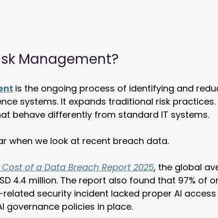
 Risk Management?
ent
is the ongoing process of identifying and reduc
igence systems. It expands traditional risk practices.
hat behave differently from standard IT systems. 
ar when we look at recent breach data. 
 
Cost of a Data Breach Report 2025
, the global av
SD 4.4 million. The report also found that 97% of o
-related security incident lacked proper AI access 
I governance policies in place. 