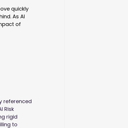
ove quickly 
ind. As AI 
mpact of 
y referenced 
 AI Risk 
g rigid 
ling to 