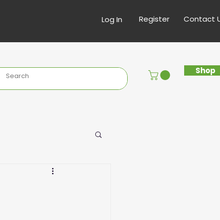
Register
Contact 
Log In
Shop