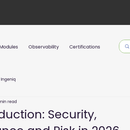
Modules
Observability
Certifications
Ingeniq
min read
oduction: Security,