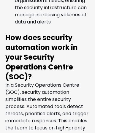
organisation’s needs, ensuring 
the security infrastructure can 
manage increasing volumes of 
data and alerts.
How does security 
automation work in 
your Security 
Operations Centre 
(SOC)? 
In a Security Operations Centre 
(SOC), security automation 
simplifies the entire security 
process. Automated tools detect 
threats, prioritise alerts, and trigger 
immediate responses. This enables 
the team to focus on high-priority 