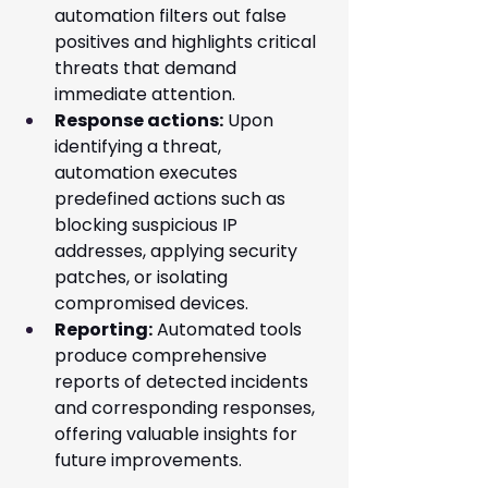
automation filters out false 
positives and highlights critical 
threats that demand 
immediate attention.
Response actions:
 Upon 
identifying a threat, 
automation executes 
predefined actions such as 
blocking suspicious IP 
addresses, applying security 
patches, or isolating 
compromised devices.
Reporting:
 Automated tools 
produce comprehensive 
reports of detected incidents 
and corresponding responses, 
offering valuable insights for 
future improvements.