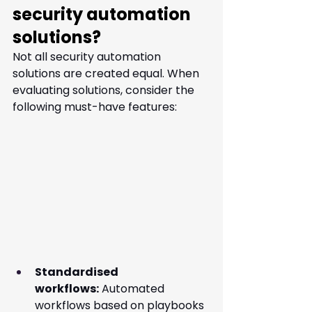
security automation 
solutions?
Not all security automation 
solutions are created equal. When 
evaluating solutions, consider the 
following must-have features:
Standardised 
workflows:
 Automated 
workflows based on playbooks 