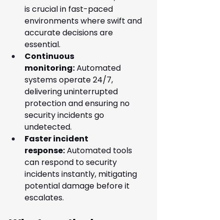
is crucial in fast-paced 
environments where swift and 
accurate decisions are 
essential.
Continuous 
monitoring:
 Automated 
systems operate 24/7, 
delivering uninterrupted 
protection and ensuring no 
security incidents go 
undetected.
Faster incident 
response:
 Automated tools 
can respond to security 
incidents instantly, mitigating 
potential damage before it 
escalates.