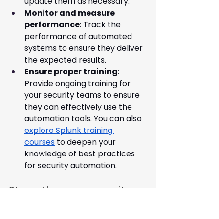
update them as necessary.
Monitor and measure 
performance
: Track the 
performance of automated 
systems to ensure they deliver 
the expected results.
Ensure proper training
: 
Provide ongoing training for 
your security teams to ensure 
they can effectively use the 
automation tools. You can also 
explore Splunk training 
courses
 to deepen your 
knowledge of best practices 
for security automation.
Strengthen your security 
with Ingeniq
At Ingeniq, we specialise in 