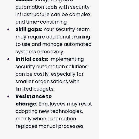
automation tools with security 
infrastructure can be complex 
and time-consuming.
Skill gaps:
 Your security team 
may require additional training 
to use and manage automated 
systems effectively.
Initial costs:
 Implementing 
security automation solutions 
can be costly, especially for 
smaller organisations with 
limited budgets.
Resistance to 
change:
 Employees may resist 
adopting new technologies, 
mainly when automation 
replaces manual processes.