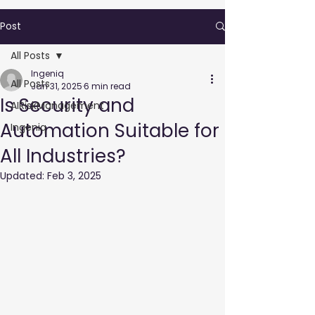
Post
All Posts
Ingeniq
All Posts
Jan 31, 2025
6 min read
Is Security and
AIRiskManagement
Automation Suitable for
Ingeniq
All Industries?
Updated:
Feb 3, 2025