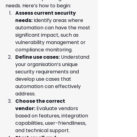
needs. Here’s how to begin:
Assess current security 
needs:
 Identify areas where 
automation can have the most 
significant impact, such as 
vulnerability management or 
compliance monitoring.
Define use cases:
 Understand 
your organisation’s unique 
security requirements and 
develop use cases that 
automation can effectively 
address.
Choose the correct 
vendor:
 Evaluate vendors 
based on features, integration 
capabilities, user-friendliness, 
and technical support.