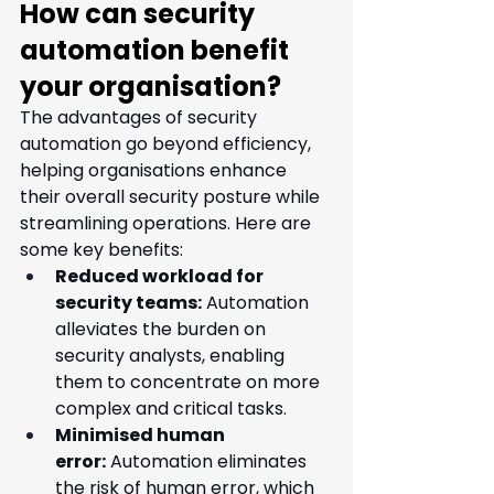
How can security 
automation benefit 
your organisation?
The advantages of security 
automation go beyond efficiency, 
helping organisations enhance 
their overall security posture while 
streamlining operations. Here are 
some key benefits:
Reduced workload for 
security teams:
 Automation 
alleviates the burden on 
security analysts, enabling 
them to concentrate on more 
complex and critical tasks.
Minimised human 
error:
 Automation eliminates 
the risk of human error, which 