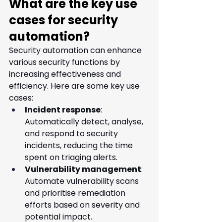
What are the key use 
cases for security 
automation?
Security automation can enhance 
various security functions by 
increasing effectiveness and 
efficiency. Here are some key use 
cases:
Incident response
: 
Automatically detect, analyse, 
and respond to security 
incidents, reducing the time 
spent on triaging alerts.
Vulnerability management
: 
Automate vulnerability scans 
and prioritise remediation 
efforts based on severity and 
potential impact.