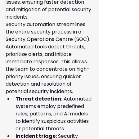
issues, ensuring faster detection 
and mitigation of potential security 
incidents.
Security automation streamlines 
the entire security process in a 
Security Operations Centre (SOC). 
Automated tools detect threats, 
prioritise alerts, and initiate 
immediate responses. This allows 
the team to concentrate on high-
priority issues, ensuring quicker 
detection and resolution of 
potential security incidents.
Threat detection:
 Automated 
systems employ predefined 
rules, patterns, and AI models 
to identify suspicious activities 
or potential threats.
Incident triage:
 Security 