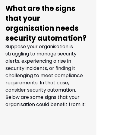
What are the signs 
that your 
organisation needs 
security automation?
Suppose your organisation is 
struggling to manage security 
alerts, experiencing a rise in 
security incidents, or finding it 
challenging to meet compliance 
requirements. In that case, 
consider security automation. 
Below are some signs that your 
organisation could benefit from it: