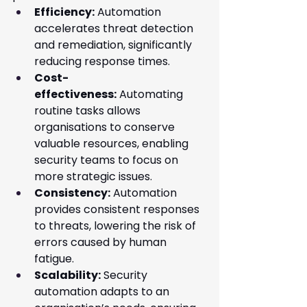
Efficiency:
 Automation 
accelerates threat detection 
and remediation, significantly 
reducing response times.
Cost-
effectiveness:
 Automating 
routine tasks allows 
organisations to conserve 
valuable resources, enabling 
security teams to focus on 
more strategic issues.
Consistency:
 Automation 
provides consistent responses 
to threats, lowering the risk of 
errors caused by human 
fatigue.
Scalability:
 Security 
automation adapts to an 