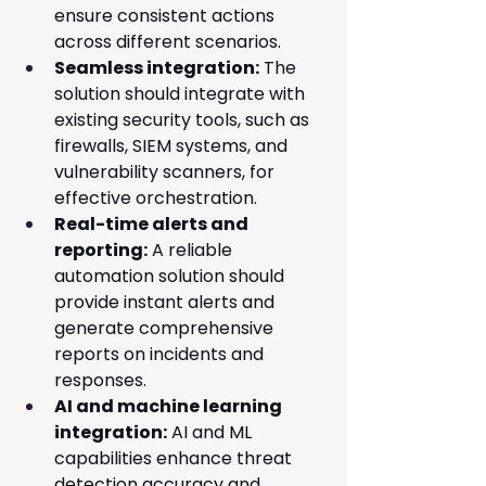
ensure consistent actions 
across different scenarios.
Seamless integration:
 The 
solution should integrate with 
existing security tools, such as 
firewalls, SIEM systems, and 
vulnerability scanners, for 
effective orchestration.
Real-time alerts and 
reporting:
 A reliable 
automation solution should 
provide instant alerts and 
generate comprehensive 
reports on incidents and 
responses.
AI and machine learning 
integration:
 AI and ML 
capabilities enhance threat 
detection accuracy and 