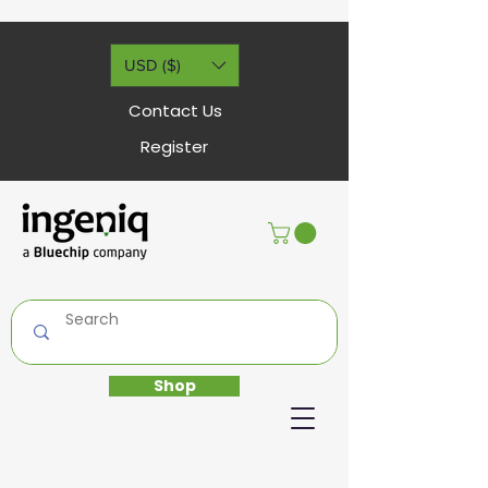
USD ($)
Contact Us
Register
Shop