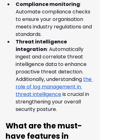
Compliance monitoring
: 
Automate compliance checks 
to ensure your organisation 
meets industry regulations and 
standards.
Threat intelligence 
integration
: Automatically 
ingest and correlate threat 
intelligence data to enhance 
proactive threat detection. 
Additionally, understanding 
the 
role of log management in 
threat intelligence
 is crucial in 
strengthening your overall 
security posture.
What are the must-
have features in 