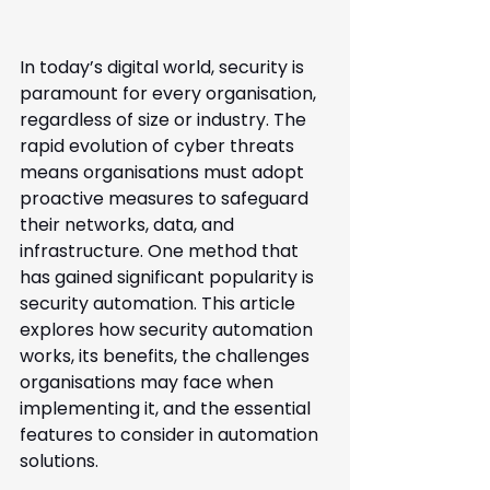
In today’s digital world, security is 
paramount for every organisation, 
regardless of size or industry. The 
rapid evolution of cyber threats 
means organisations must adopt 
proactive measures to safeguard 
their networks, data, and 
infrastructure. One method that 
has gained significant popularity is 
security automation. This article 
explores how security automation 
works, its benefits, the challenges 
organisations may face when 
implementing it, and the essential 
features to consider in automation 
solutions.