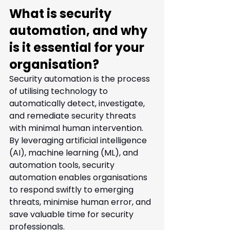
What is security 
automation, and why 
is it essential for your 
organisation?
Security automation is the process 
of utilising technology to 
automatically detect, investigate, 
and remediate security threats 
with minimal human intervention. 
By leveraging artificial intelligence 
(AI), machine learning (ML), and 
automation tools, security 
automation enables organisations 
to respond swiftly to emerging 
threats, minimise human error, and 
save valuable time for security 
professionals.