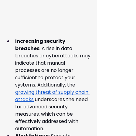
Increasing security 
breaches
: A rise in data 
breaches or cyberattacks may 
indicate that manual 
processes are no longer 
sufficient to protect your 
systems. Additionally, the 
growing threat of supply chain 
attacks
 underscores the need 
for advanced security 
measures, which can be 
effectively addressed with 
automation.
Alert fatigue:
 Security 