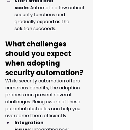
Start small and 
scale:
 Automate a few critical 
security functions and 
gradually expand as the 
solution succeeds.
What challenges 
should you expect 
when adopting 
security automation?
While security automation offers 
numerous benefits, the adoption 
process can present several 
challenges. Being aware of these 
potential obstacles can help you 
overcome them efficiently.
Integration 
issues:
 Integrating new 