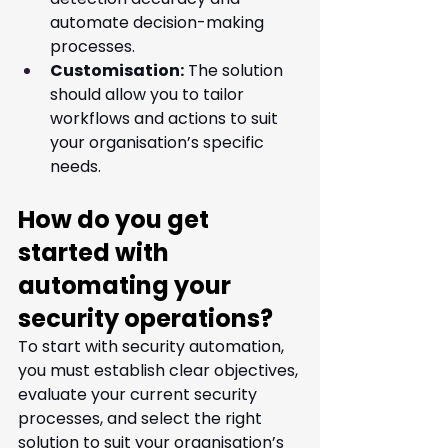
automate decision-making 
processes.
Customisation:
 The solution 
should allow you to tailor 
workflows and actions to suit 
your organisation’s specific 
needs.
How do you get 
started with 
automating your 
security operations?
To start with security automation, 
you must establish clear objectives, 
evaluate your current security 
processes, and select the right 
solution to suit your organisation’s 