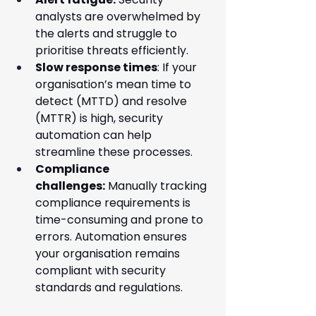
analysts are overwhelmed by 
the alerts and struggle to 
prioritise threats efficiently.
Slow response times
: If your 
organisation’s mean time to 
detect (MTTD) and resolve 
(MTTR) is high, security 
automation can help 
streamline these processes.
Compliance 
challenges:
 Manually tracking 
compliance requirements is 
time-consuming and prone to 
errors. Automation ensures 
your organisation remains 
compliant with security 
standards and regulations.