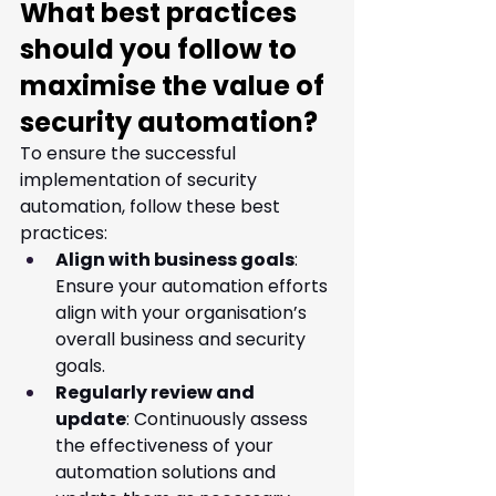
What best practices 
should you follow to 
maximise the value of 
security automation?
To ensure the successful 
implementation of security 
automation, follow these best 
practices:
Align with business goals
: 
Ensure your automation efforts 
align with your organisation’s 
overall business and security 
goals.
Regularly review and 
update
: Continuously assess 
the effectiveness of your 
automation solutions and 