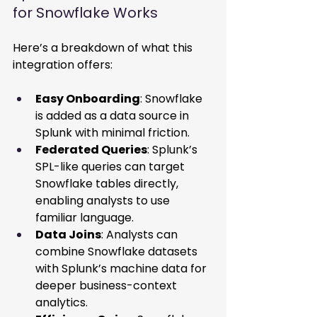
for Snowflake Works 
Here’s a breakdown of what this 
integration offers: 
Easy Onboarding
: Snowflake 
is added as a data source in 
Splunk with minimal friction. 
Federated Queries
: Splunk’s 
SPL-like queries can target 
Snowflake tables directly, 
enabling analysts to use 
familiar language. 
Data Joins
: Analysts can 
combine Snowflake datasets 
with Splunk’s machine data for 
deeper business-context 
analytics. 