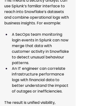
This means a security analyst can 
use Splunk’s familiar interface to 
reach into Snowflake’s datasets 
and combine operational logs with 
business insights. For example: 
A SecOps team monitoring 
login events in Splunk can now 
merge that data with 
customer activity in Snowflake 
to detect unusual behaviour 
patterns. 
An IT engineer can correlate 
infrastructure performance 
logs with financial data to 
better understand the impact 
of outages or inefficiencies. 
The result is unified visibility, 