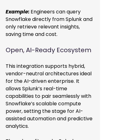
Example:
Engineers can query 
Snowflake directly from Splunk and 
only retrieve relevant insights, 
saving time and cost. 
Open, AI-Ready Ecosystem 
This integration supports hybrid, 
vendor-neutral architectures ideal 
for the AI-driven enterprise. It 
allows Splunk’s real-time 
capabilities to pair seamlessly with 
Snowflake’s scalable compute 
power, setting the stage for AI-
assisted automation and predictive 
analytics. 