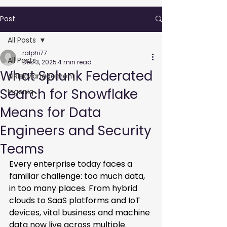
Post
All Posts
ralphi77
All Posts
Dec 3, 2025
4 min read
What Splunk Federated
AIRiskManagement
Search for Snowflake
Ingeniq
Means for Data
Engineers and Security
Teams
Every enterprise today faces a 
familiar challenge: too much data, 
in too many places. From hybrid 
clouds to SaaS platforms and IoT 
devices, vital business and machine 
data now live across multiple 