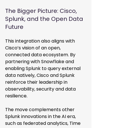
The Bigger Picture: Cisco, 
Splunk, and the Open Data 
Future
This integration also aligns with 
Cisco’s vision of an open, 
connected data ecosystem. By 
partnering with Snowflake and 
enabling Splunk to query external 
data natively, Cisco and Splunk 
reinforce their leadership in 
observability, security and data 
resilience. 
The move complements other 
Splunk innovations in the AI era, 
such as federated analytics, Time 