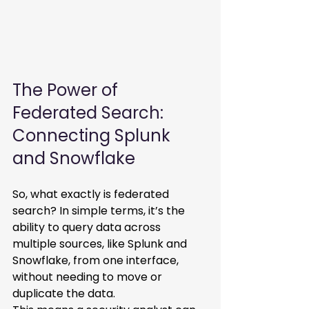
The Power of 
Federated Search: 
Connecting Splunk 
and Snowflake 
So, what exactly is federated 
search? In simple terms, it’s the 
ability to query data across 
multiple sources, like Splunk and 
Snowflake, from one interface, 
without needing to move or 
duplicate the data. 