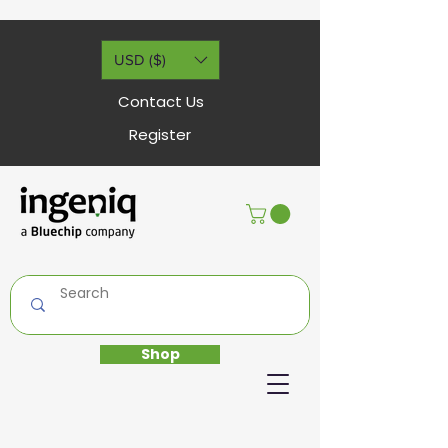
USD ($)
Contact Us
Register
Shop