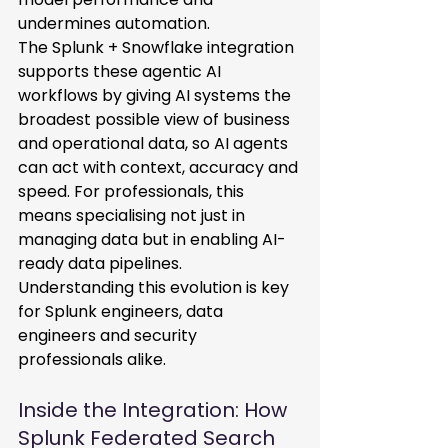
undermines automation. 
The Splunk + Snowflake integration 
supports these agentic AI 
workflows by giving AI systems the 
broadest possible view of business 
and operational data, so AI agents 
can act with context, accuracy and 
speed. For professionals, this 
means specialising not just in 
managing data but in enabling AI-
ready data pipelines. 
Understanding this evolution is key 
for Splunk engineers, data 
engineers and security 
professionals alike. 
Inside the Integration: How 
Splunk Federated Search 