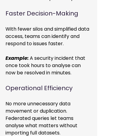
Faster Decision-Making 
With fewer silos and simplified data 
access, teams can identify and 
respond to issues faster. 
Example:
A security incident that 
once took hours to analyse can 
now be resolved in minutes. 
Operational Efficiency 
No more unnecessary data 
movement or duplication. 
Federated queries let teams 
analyse what matters without 
importing full datasets. 