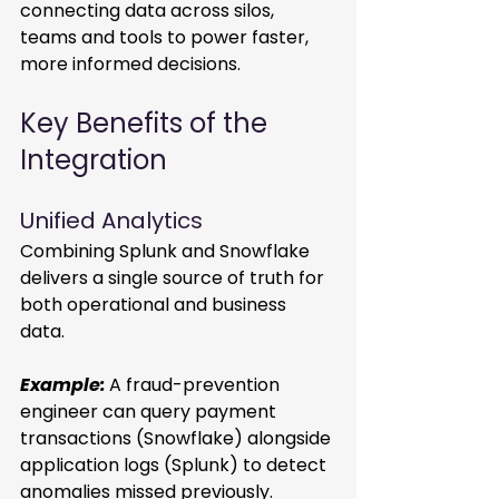
connecting data across silos, 
teams and tools to power faster, 
more informed decisions. 
Key Benefits of the 
Integration 
Unified Analytics 
Combining Splunk and Snowflake 
delivers a single source of truth for 
both operational and business 
data. 
Example:
A fraud-prevention 
engineer can query payment 
transactions (Snowflake) alongside 
application logs (Splunk) to detect 
anomalies missed previously. 