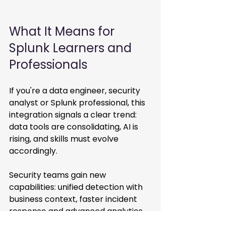
What It Means for 
Splunk Learners and 
Professionals 
If you're a data engineer, security 
analyst or Splunk professional, this 
integration signals a clear trend: 
data tools are consolidating, AI is 
rising, and skills must evolve 
accordingly. 
Security teams gain new 
capabilities: unified detection with 
business context, faster incident 
response and advanced analytics. 
Analysts trained on Splunk’s 