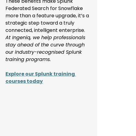
These benefits make Splunk 
Federated Search for Snowflake 
more than a feature upgrade, it’s a 
strategic step toward a truly 
connected, intelligent enterprise. 
At Ingeniq, we help professionals 
stay ahead of the curve through 
our industry-recognised Splunk 
training programs. 
Explore our Splunk training 
courses today