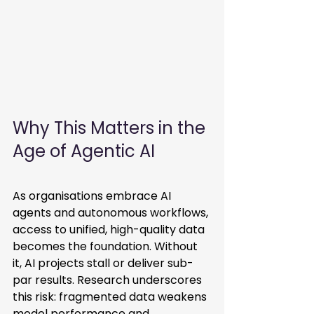
Why This Matters in the 
Age of Agentic AI
As organisations embrace AI 
agents and autonomous workflows, 
access to unified, high-quality data 
becomes the foundation. Without 
it, AI projects stall or deliver sub-
par results. Research underscores 
this risk: fragmented data weakens 
model performance and 