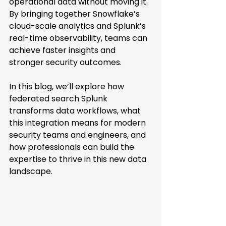
operational data without moving it. 
By bringing together Snowflake’s 
cloud-scale analytics and Splunk’s 
real-time observability, teams can 
achieve faster insights and 
stronger security outcomes. 
In this blog, we’ll explore how 
federated search Splunk 
transforms data workflows, what 
this integration means for modern 
security teams and engineers, and 
how professionals can build the 
expertise to thrive in this new data 
landscape. 