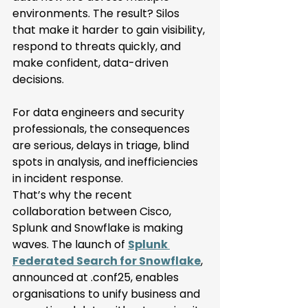
environments. The result? Silos 
that make it harder to gain visibility, 
respond to threats quickly, and 
make confident, data-driven 
decisions. 
For data engineers and security 
professionals, the consequences 
are serious, delays in triage, blind 
spots in analysis, and inefficiencies 
in incident response. 
That’s why the recent 
collaboration between Cisco, 
Splunk and Snowflake is making 
waves. The launch of 
Splunk 
Federated Search for Snowflake
, 
announced at .conf25, enables 
organisations to unify business and 