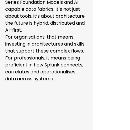
Series Foundation Models and AI-
capable data fabrics. It’s not just 
about tools, it’s about architecture: 
the future is hybrid, distributed and 
AI-first. 
For organisations, that means 
investing in architectures and skills 
that support these complex flows. 
For professionals, it means being 
proficient in how Splunk connects, 
correlates and operationalises 
data across systems. 