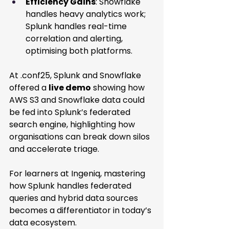
Efficiency Gains
: Snowflake 
handles heavy analytics work; 
Splunk handles real-time 
correlation and alerting, 
optimising both platforms. 
At .conf25, Splunk and Snowflake 
offered a 
live demo
 showing how 
AWS S3 and Snowflake data could 
be fed into Splunk’s federated 
search engine, highlighting how 
organisations can break down silos 
and accelerate triage. 
For learners at Ingeniq, mastering 
how Splunk handles federated 
queries and hybrid data sources 
becomes a differentiator in today’s 
data ecosystem.