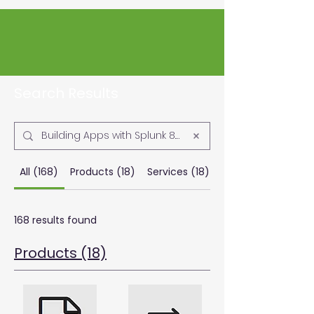
Search Results
All (168)
Products (18)
Services (18)
Blog Posts (31)
168 results found
Products (18)