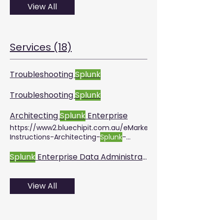
View All
Services (18)
Troubleshooting
Splunk
Troubleshooting
Splunk
Architecting
Splunk
Enterprise
https://www2.bluechipit.com.au/eMarketing/Marketing/
Instructions-Architecting-
Splunk
-
Enterprise-Deployments.pdf
Splunk
Enterprise Data Administration
View All