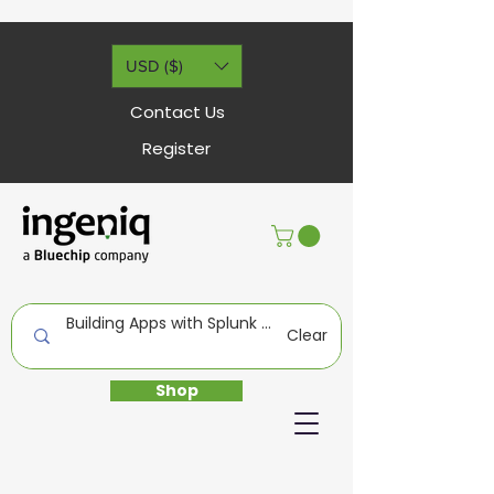
USD ($)
Contact Us
Register
Clear
Shop