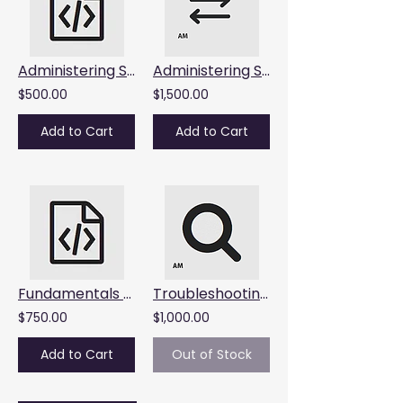
Administering Splunk SOAR : Starts August 13, 2026, 9:00am AET
Administering Splunk Enterprise Security : Starts June 29 to July 1, 2026
$500.00
$1,500.00
Add to Cart
Add to Cart
Fundamentals of Metrics Monitoring : Starts June 25, 2026, 9AM AET
Troubleshooting Splunk Enterprise : Starts June 18 and 19, 2026
$750.00
$1,000.00
Add to Cart
Out of Stock