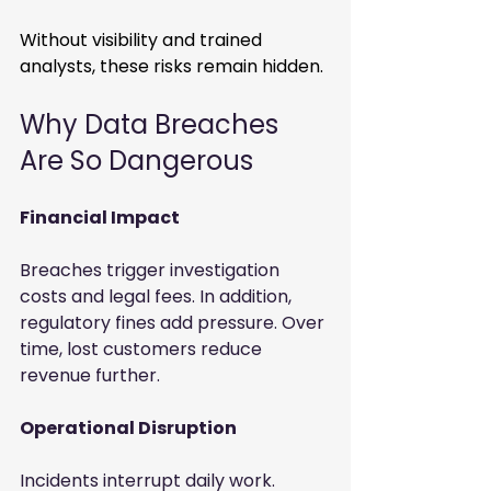
Without visibility and trained 
analysts, these risks remain hidden.
Why Data Breaches 
Are So Dangerous
Financial Impact
Breaches trigger investigation 
costs and legal fees. In addition, 
regulatory fines add pressure. Over 
time, lost customers reduce 
revenue further. 
Operational Disruption
Incidents interrupt daily work. 