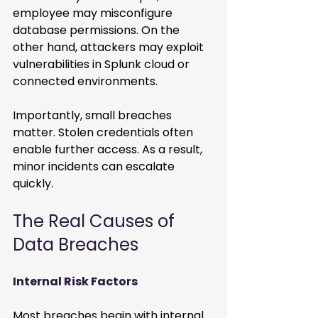
employee may misconfigure 
database permissions. On the 
other hand, attackers may exploit 
vulnerabilities in Splunk cloud or 
connected environments.
Importantly, small breaches 
matter. Stolen credentials often 
enable further access. As a result, 
minor incidents can escalate 
quickly.
The Real Causes of 
Data Breaches
Internal Risk Factors
Most breaches begin with internal 