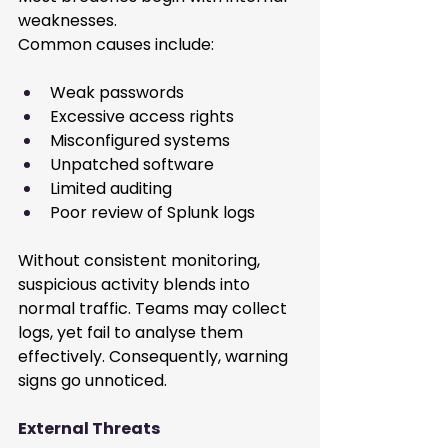
weaknesses.
Common causes include:
Weak passwords
Excessive access rights
Misconfigured systems
Unpatched software
Limited auditing
Poor review of Splunk logs
Without consistent monitoring, 
suspicious activity blends into 
normal traffic. Teams may collect 
logs, yet fail to analyse them 
effectively. Consequently, warning 
signs go unnoticed.
External Threats