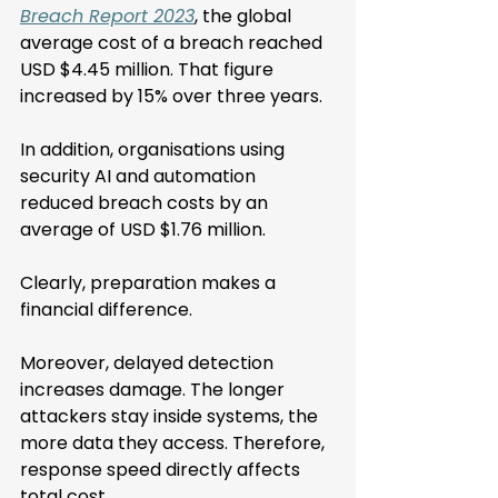
Breach Report 2023
, the global 
average cost of a breach reached 
USD $4.45 million. That figure 
increased by 15% over three years.
In addition, organisations using 
security AI and automation 
reduced breach costs by an 
average of USD $1.76 million.
Clearly, preparation makes a 
financial difference.
Moreover, delayed detection 
increases damage. The longer 
attackers stay inside systems, the 
more data they access. Therefore, 
response speed directly affects 
total cost. 