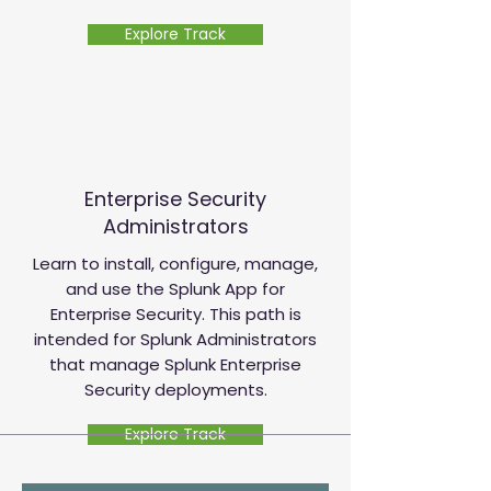
Explore Track
Enterprise Security
Administrators
Learn to install, configure, manage,
and use the Splunk App for
Enterprise Security. This path is
intended for Splunk Administrators
that manage Splunk Enterprise
Security deployments.
Explore Track