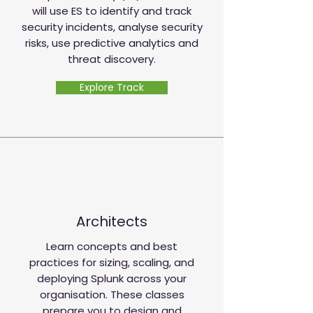
will use ES to identify and track
security incidents, analyse security
risks, use predictive analytics and
threat discovery.
Explore Track
Architects
Learn concepts and best
practices for sizing, scaling, and
deploying Splunk across your
organisation. These classes
prepare you to design and