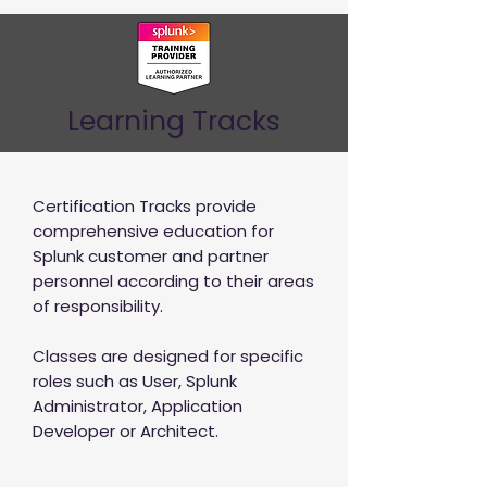
Learning Tracks
Certification Tracks provide
comprehensive education for
Splunk customer and partner
personnel according to their areas
of responsibility.
Classes are designed for specific
roles such as User, Splunk
Administrator, Application
Developer or Architect.