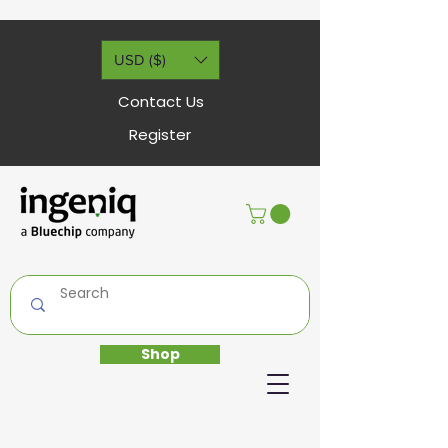
USD ($)
Contact Us
Register
Shop