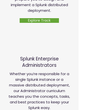
implement a Splunk distributed
deployment.
Explore Track
Splunk Enterprise
Administrators
Whether you’re responsible for a
single Splunk instance or a
massive distributed deployment,
our Administrator curriculum
teaches you the concepts, tasks,
and best practices to keep your
Splunk easy.