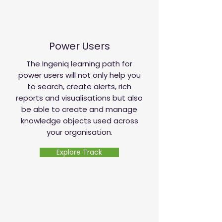
Power Users
The Ingeniq learning path for
power users will not only help you
to search, create alerts, rich
reports and visualisations but also
be able to create and manage
knowledge objects used across
your organisation.
Explore Track