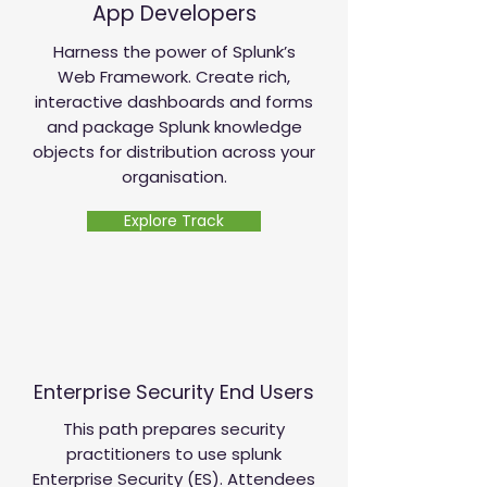
App Developers
Harness the power of Splunk’s
Web Framework. Create rich,
interactive dashboards and forms
and package Splunk knowledge
objects for distribution across your
organisation.
Explore Track
Enterprise Security End Users
This path prepares security
practitioners to use splunk
Enterprise Security (ES). Attendees